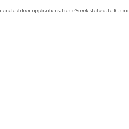
door and outdoor applications, from Greek statues to Roman