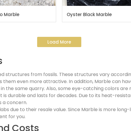
to Marble
Oyster Black Marble
Load More
s
ed structures from fossils. These structures vary accordin
 them even more attractive. In addition, Marble can have
in the same quarry. Also, some eye-catching colors are r
t is durable and lasts for decades. Due to its heat-resist
s a concern.
 due to their resale value. Since Marble is more long-la
ent for you.
nd Costs