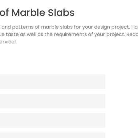
of Marble Slabs
s and patterns of marble slabs for your design project. Ha
ue taste as well as the requirements of your project. Reac
ervice!