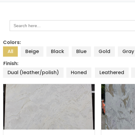
Search
for:
Colors:
All
Beige
Black
Blue
Gold
Gray
Finish:
Dual (leather/polish)
Honed
Leathered