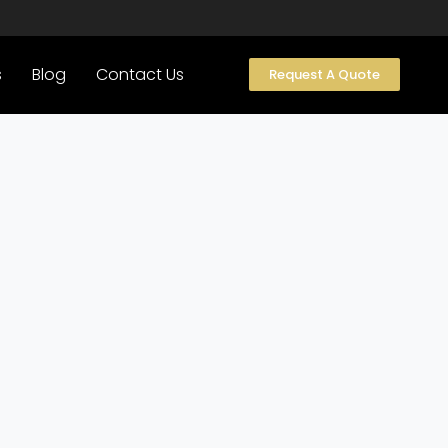
s
Blog
Contact Us
Request A Quote