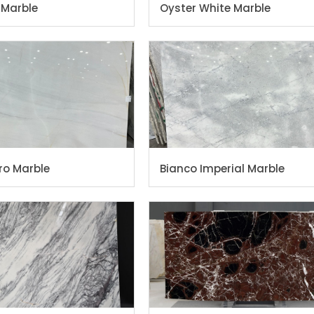
 Marble
Oyster White Marble
ro Marble
Bianco Imperial Marble