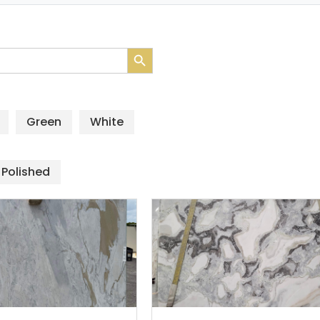
Search Button
Green
White
Polished