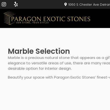
1060 S Chester Ave Delra
Marble Selection
Marble is a precious natural stone that appears as a gif
elegance to versatile areas of use, there are many re
desirable option for interior design.
Beautify your space with Paragon Exotic Stones’ finest-