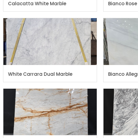
Calacatta White Marble
Bianco Rose
White Carrara Dual Marble
Bianco Alleg