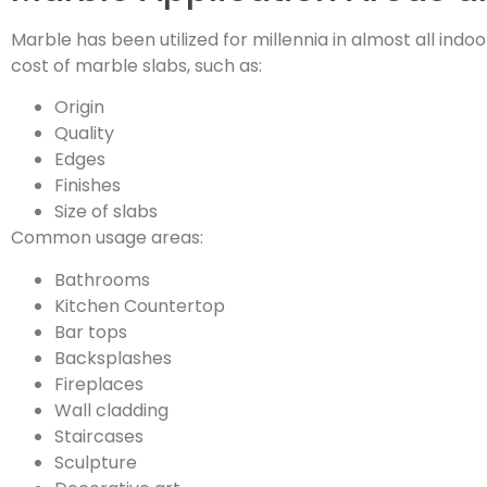
Marble has been utilized for millennia in almost all in
cost of marble slabs, such as:
Origin
Quality
Edges
Finishes
Size of slabs
Common usage areas:
Bathrooms
Kitchen Countertop
Bar tops
Backsplashes
Fireplaces
Wall cladding
Staircases
Sculpture