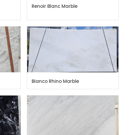
Renoir Blanc Marble
Bianco Rhino Marble