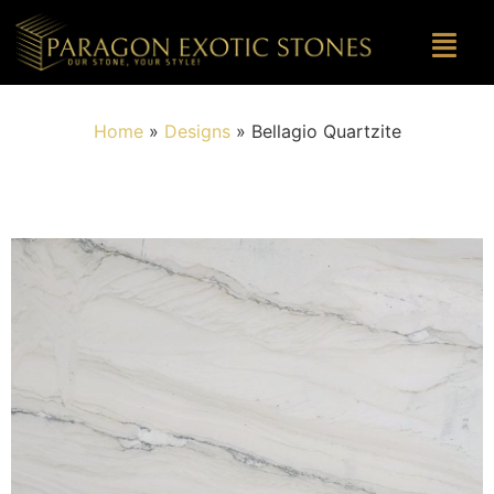
Home
»
Designs
»
Bellagio Quartzite