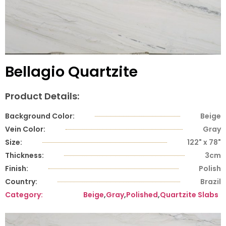
Bellagio Quartzite
Product Details:
Background Color:
Beige
Vein Color:
Gray
Size:
122" x 78"
Thickness:
3cm
Finish:
Polish
Country:
Brazil
Category:
Beige
,
Gray
,
Polished
,
Quartzite Slabs