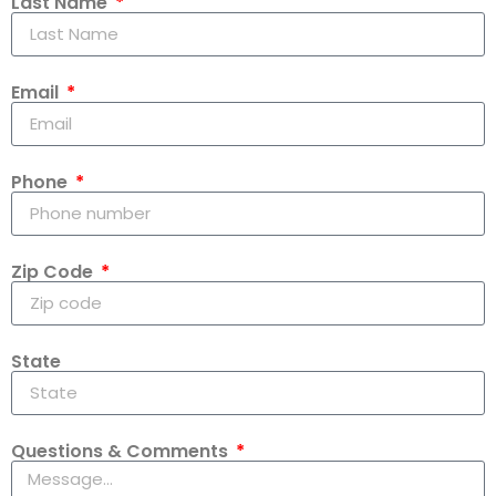
Last Name
Email
Phone
Zip Code
State
Questions & Comments