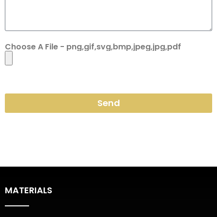
Choose A File - png,gif,svg,bmp,jpeg,jpg,pdf
Send
MATERIALS