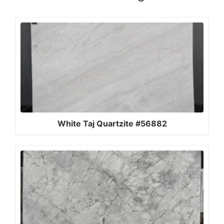
White Taj Quartzite #56882