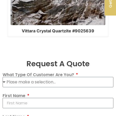
Vittara Crystal Quartzite #9025639
Request A Quote
What Type Of Customer Are You?
First Name