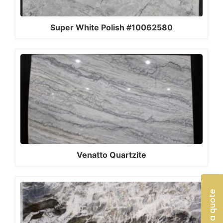
Super White Polish #10062580
Venatto Quartzite
Get a quote