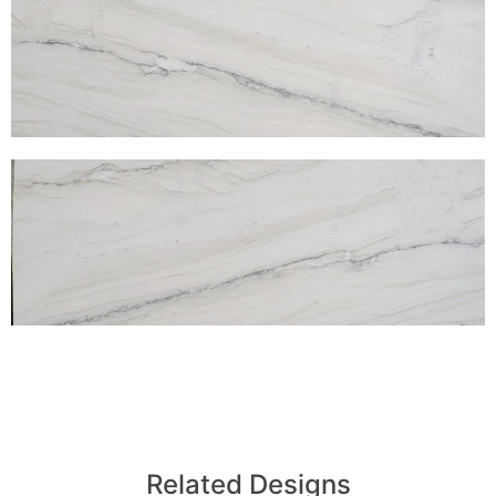
Related Designs