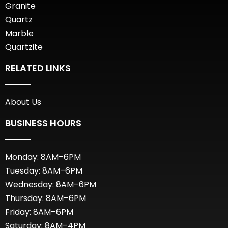
Granite
Quartz
Marble
Quartzite
RELATED LINKS
About Us
BUSINESS HOURS
Monday: 8AM–6PM
Tuesday: 8AM–6PM
Wednesday: 8AM–6PM
Thursday: 8AM–6PM
Friday: 8AM–6PM
Saturday: 8AM–4PM