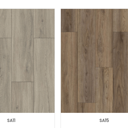
SA11
SA15