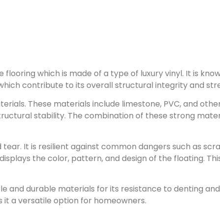
 flooring which is made of a type of luxury vinyl. It is k
hich contribute to its overall structural integrity and str
erials. These materials include limestone, PVC, and other
ructural stability. The combination of these strong materia
tear. It is resilient against common dangers such as scrat
displays the color, pattern, and design of the floating. T
ble and durable materials for its resistance to denting a
 it a versatile option for homeowners.