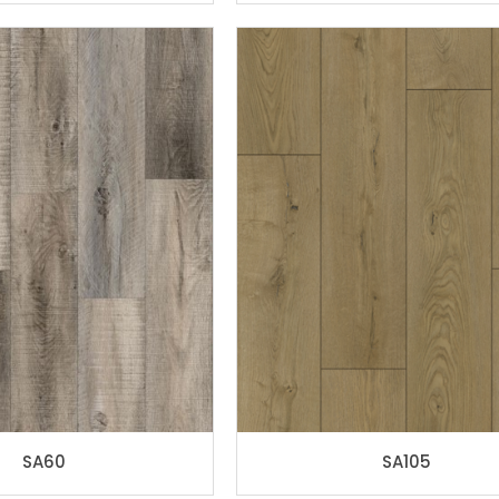
SA60
SA105