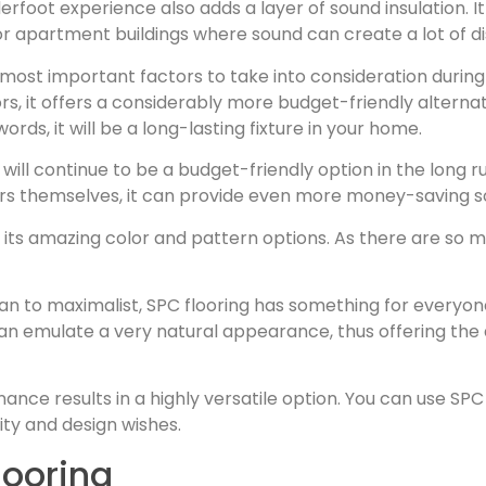
oot experience also adds a layer of sound insulation. It 
y for apartment buildings where sound can create a lot of d
the most important factors to take into consideration dur
, it offers a considerably more budget-friendly alterna
words, it will be a long-lasting fixture in your home.
will continue to be a budget-friendly option in the long run
 themselves, it can provide even more money-saving so
h its amazing color and pattern options. As there are so m
an to maximalist, SPC flooring has something for everyon
can emulate a very natural appearance, thus offering the
nce results in a highly versatile option. You can use SPC 
ity and design wishes.
looring