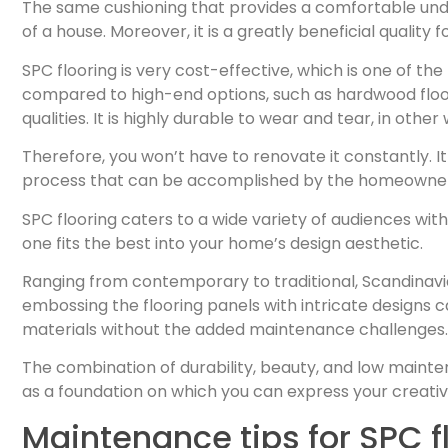
The same cushioning that provides a comfortable underf
of a house. Moreover, it is a greatly beneficial qualit
SPC flooring is very cost-effective, which is one of 
compared to high-end options, such as hardwood floors
qualities. It is highly durable to wear and tear, in other 
Therefore, you won’t have to renovate it constantly. It 
process that can be accomplished by the homeowners
SPC flooring caters to a wide variety of audiences wit
one fits the best into your home’s design aesthetic.
Ranging from contemporary to traditional, Scandinavi
embossing the flooring panels with intricate designs 
materials without the added maintenance challenges.
The combination of durability, beauty, and low maintena
as a foundation on which you can express your creativ
Maintenance tips for SPC f