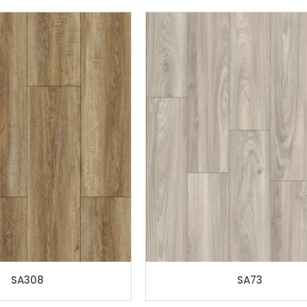
SA308
SA73