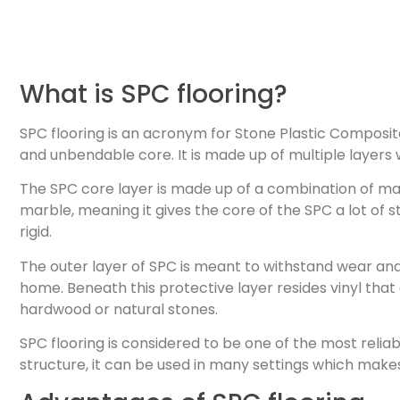
What is SPC flooring?
SPC flooring is an acronym for Stone Plastic Composite
and unbendable core. It is made up of multiple layers w
The SPC core layer is made up of a combination of mat
marble, meaning it gives the core of the SPC a lot of st
rigid.
The outer layer of SPC is meant to withstand wear and 
home. Beneath this protective layer resides vinyl that 
hardwood or natural stones.
SPC flooring is considered to be one of the most relia
structure, it can be used in many settings which makes