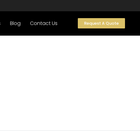
s
Blog
Contact Us
Request A Quote