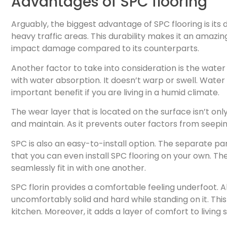
Advantages of SPC flooring
Arguably, the biggest advantage of SPC flooring is its 
heavy traffic areas. This durability makes it an amazi
impact damage compared to its counterparts.
Another factor to take into consideration is the water r
with water absorption. It doesn’t warp or swell. Wate
important benefit if you are living in a humid climate.
The wear layer that is located on the surface isn’t onl
and maintain. As it prevents outer factors from seeping
SPC is also an easy-to-install option. The separate par
that you can even install SPC flooring on your own. T
seamlessly fit in with one another.
SPC florin provides a comfortable feeling underfoot. Al
uncomfortably solid and hard while standing on it. Thi
kitchen. Moreover, it adds a layer of comfort to living