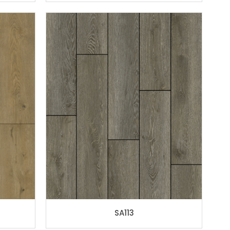
SA113