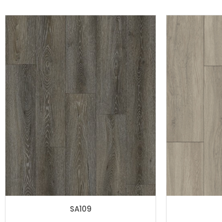
SA109