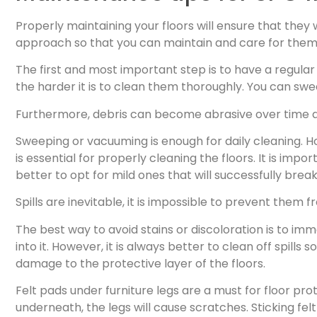
Properly maintaining your floors will ensure that they 
approach so that you can maintain and care for them b
The first and most important step is to have a regular
the harder it is to clean them thoroughly. You can sw
Furthermore, debris can become abrasive over time an
Sweeping or vacuuming is enough for daily cleaning. How
is essential for properly cleaning the floors. It is impo
better to opt for mild ones that will successfully bre
Spills are inevitable, it is impossible to prevent the
The best way to avoid stains or discoloration is to immed
into it. However, it is always better to clean off spill
damage to the protective layer of the floors.
Felt pads under furniture legs are a must for floor pr
underneath, the legs will cause scratches. Sticking fel