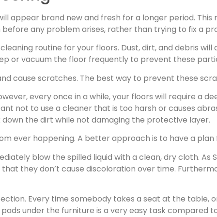
will appear brand new and fresh for a longer period. This
efore any problem arises, rather than trying to fix a p
 cleaning routine for your floors. Dust, dirt, and debris 
eep or vacuum the floor frequently to prevent these part
d cause scratches. The best way to prevent these scrap
ever, every once in a while, your floors will require a de
rtant not to use a cleaner that is too harsh or causes abras
ak down the dirt while not damaging the protective layer.
m from ever happening. A better approach is to have a pla
iately blow the spilled liquid with a clean, dry cloth. As S
s so that they don’t cause discoloration over time. Further
otection. Every time somebody takes a seat at the table,
t pads under the furniture is a very easy task compared to 