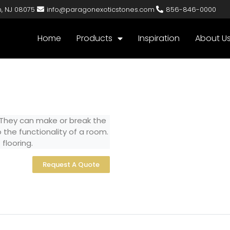
n, NJ 08075
info@paragonexoticstones.com
856-846-0000
Home
Products
Inspiration
About U
 They can make or break the
 the functionality of a room.
flooring.
Request A Quote