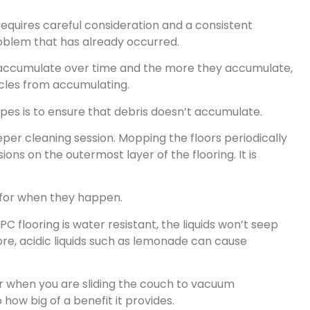
 requires careful consideration and a consistent
roblem that has already occurred.
will accumulate over time and the more they accumulate,
icles from accumulating.
es is to ensure that debris doesn’t accumulate.
eper cleaning session. Mopping the floors periodically
ions on the outermost layer of the flooring. It is
n for when they happen.
PC flooring is water resistant, the liquids won’t seep
more, acidic liquids such as lemonade can cause
 or when you are sliding the couch to vacuum
how big of a benefit it provides.