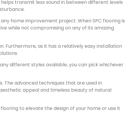
helps transmit less sound in between different levels
isturbance.
ing any home improvement project. When SPC flooring is
tive while not compromising on any of its amazing
. Furthermore, as it has a relatively easy installation
lutions.
any different styles available, you can pick whichever
e. The advanced techniques that are used in
 aesthetic appeal and timeless beauty of natural
flooring to elevate the design of your home or use it