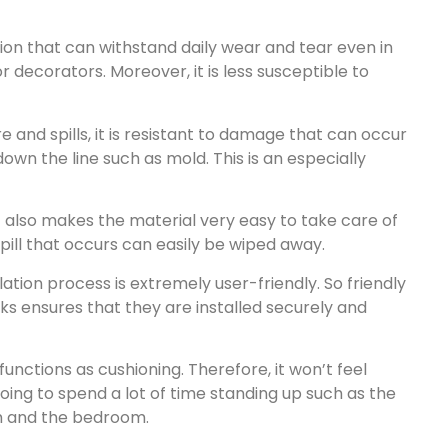
ation that can withstand daily wear and tear even in
decorators. Moreover, it is less susceptible to
re and spills, it is resistant to damage that can occur
wn the line such as mold. This is an especially
It also makes the material very easy to take care of
spill that occurs can easily be wiped away.
ation process is extremely user-friendly. So friendly
ks ensures that they are installed securely and
functions as cushioning. Therefore, it won’t feel
oing to spend a lot of time standing up such as the
oom and the bedroom.