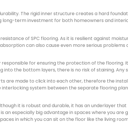
durability. The rigid inner structure creates a hard found
ng long-term investment for both homeowners and interior 
esistance of SPC flooring. As it is resilient against moistu
r absorption can also cause even more serious problems do
y responsible for ensuring the protection of the flooring. 
 into the bottom layers, there is no risk of staining. Any 
ts are made to click into each other, therefore the install
he interlocking system between the separate flooring plan
though it is robust and durable, it has an underlayer that 
s is an especially big advantage in spaces where you are g
 spaces in which you can sit on the floor like the living r