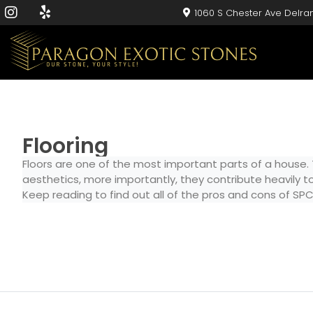
1060 S Chester Ave Delra
Flooring
Floors are one of the most important parts of a house.
aesthetics, more importantly, they contribute heavily to
Keep reading to find out all of the pros and cons of SPC 