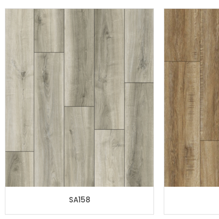
SA158