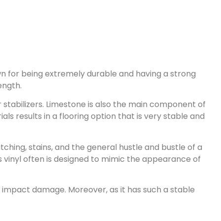
nown for being extremely durable and having a strong
ength.
 stabilizers. Limestone is also the main component of
ls results in a flooring option that is very stable and
ching, stains, and the general hustle and bustle of a
his vinyl often is designed to mimic the appearance of
nd impact damage. Moreover, as it has such a stable