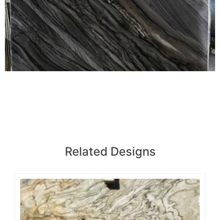
Related Designs