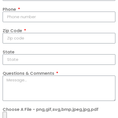
Phone
Zip Code
State
Questions & Comments
Choose A File - png,gif,svg,bmp,jpeg,jpg,pdf