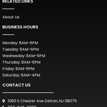
RELATED LINKS
About Us
BUSINESS HOURS
Monday: 8AM–6PM
Tuesday: 8AM–6PM
Wednesday: 8AM–6PM
Thursday: 8AM–6PM
Friday: 8AM–6PM
Saturday: 8AM–4PM
CONTACT US
1060 S Chester Ave Delran, NJ 08075