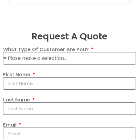
Request A Quote
What Type Of Customer Are You?
First Name
Last Name
Email