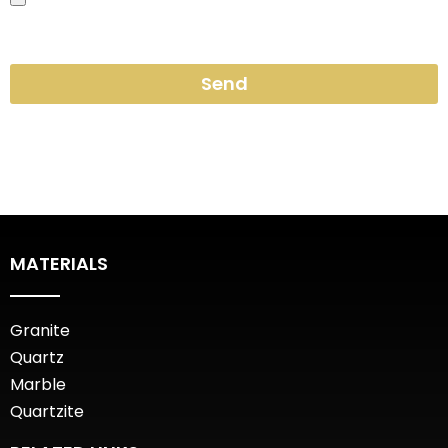
Send
MATERIALS
Granite
Quartz
Marble
Quartzite