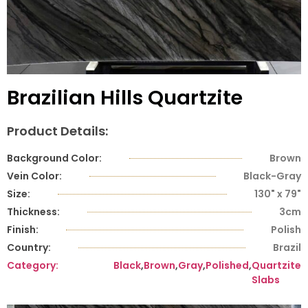
Brazilian Hills Quartzite
Product Details:
Background Color:
Brown
Vein Color:
Black-Gray
Size:
130" x 79"
Thickness:
3cm
Finish:
Polish
Country:
Brazil
Category:
Black
,
Brown
,
Gray
,
Polished
,
Quartzite
Slabs