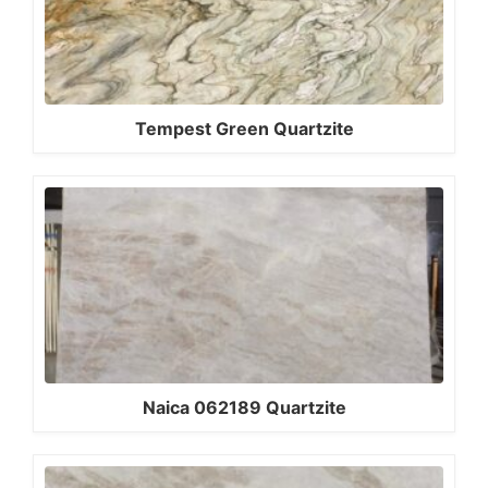
Tempest Green Quartzite
Naica 062189 Quartzite