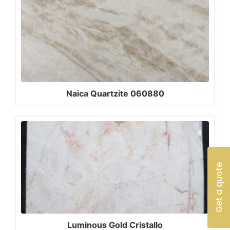
Naica Quartzite 060880
Get a quote
Luminous Gold Cristallo