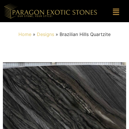
Home
»
Designs
»
Brazilian Hills Quartzite