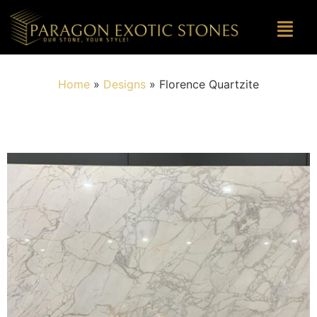
Home
»
Designs
»
Florence Quartzite