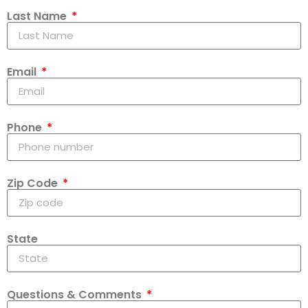
Last Name
Email
Phone
Zip Code
State
Questions & Comments