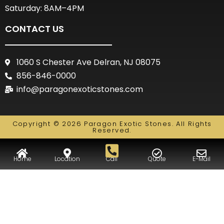
Saturday: 8AM–4PM
CONTACT US
1060 S Chester Ave Delran, NJ 08075
856-846-0000
info@paragonexoticstones.com
Copyright © 2026 Paragon Exotic Stones. All Rights
Reserved.
Home
Location
Call
Quote
E-Mail