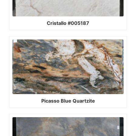
Cristallo #005187
Picasso Blue Quartzite