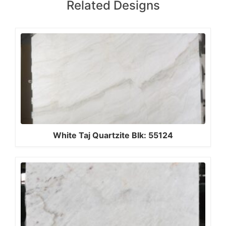
Related Designs
White Taj Quartzite Blk: 55124