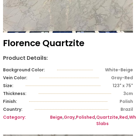
Florence Quartzite
Product Details:
Background Color:
White-Beige
Vein Color:
Gray-Red
Size:
123" x 75"
Thickness:
3cm
Finish:
Polish
Country:
Brazil
Category:
Beige
,
Gray
,
Polished
,
Quartzite
,
Red
,
Wh
Slabs