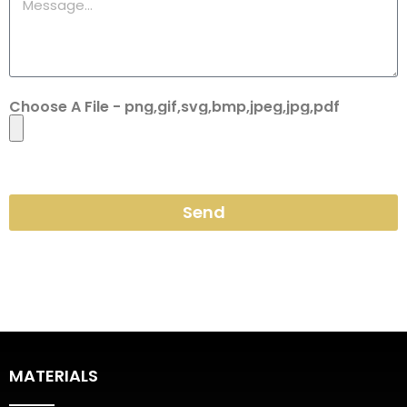
Choose A File - png,gif,svg,bmp,jpeg,jpg,pdf
Send
MATERIALS