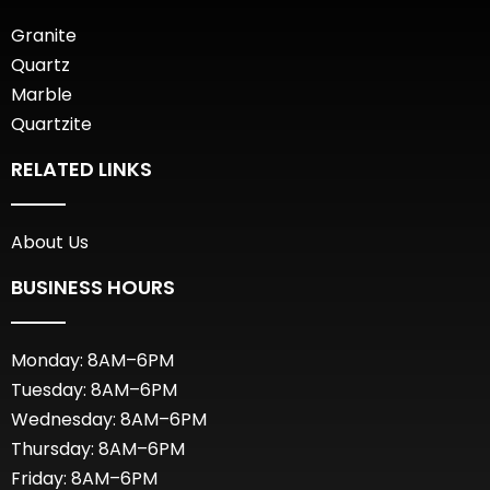
Granite
Quartz
Marble
Quartzite
RELATED LINKS
About Us
BUSINESS HOURS
Monday: 8AM–6PM
Tuesday: 8AM–6PM
Wednesday: 8AM–6PM
Thursday: 8AM–6PM
Friday: 8AM–6PM