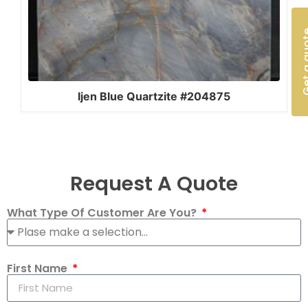
Get a 
Ijen Blue Quartzite #204875
Request A Quote
What Type Of Customer Are You?
First Name