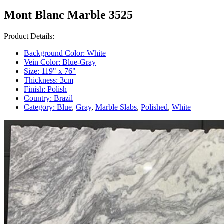
Mont Blanc Marble 3525
Product Details:
Background Color:
White
Vein Color:
Blue-Gray
Size:
119" x 76"
Thickness:
3cm
Finish:
Polish
Country:
Brazil
Category:
Blue
,
Gray
,
Marble Slabs
,
Polished
,
White