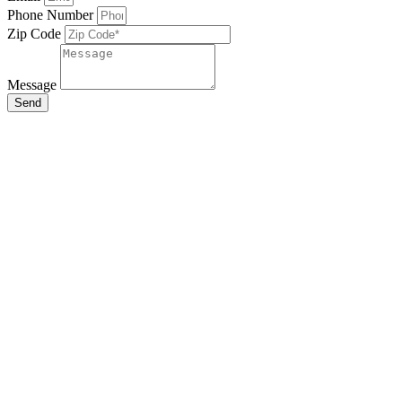
Phone Number
Zip Code
Message
Send