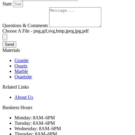
State
Questions & Comments
Choose A File - png,gif,svg,bmp,jpeg,jpg,pdf
Send
Materials
Granite
Quartz
Marble
Quartzite
Related Links
About Us
Business Hours
Monday: 8AM–6PM
Tuesday: 8AM–6PM
Wednesday: 8AM–6PM
Thursday: 8AM–6PM