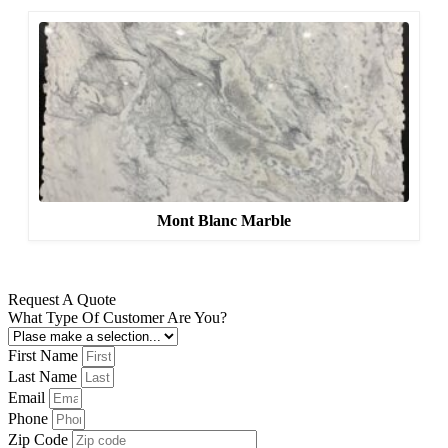
Mont Blanc Marble
Request A Quote
What Type Of Customer Are You?
First Name
Last Name
Email
Phone
Zip Code