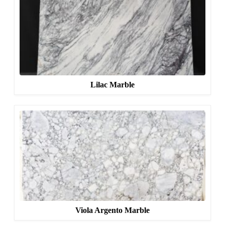
Lilac Marble
Viola Argento Marble