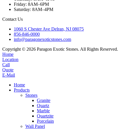
Friday: 8AM–6PM
Saturday: 8AM–4PM
Contact Us
1060 S Chester Ave Delran, NJ 08075
856-846-0000
info@paragonexoticstones.com
Copyright © 2026 Paragon Exotic Stones. All Rights Reserved.
Home
Location
Call
Quote
E-Mail
Home
Products
Stones
Granite
Quartz
Marble
Quartzite
Porcelain
Wall Panel