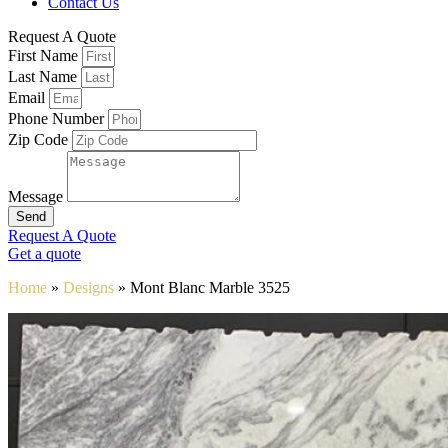
Contact Us
Request A Quote
First Name
Last Name
Email
Phone Number
Zip Code
Message
Send
Request A Quote
Get a quote
Home
»
Designs
»
Mont Blanc Marble 3525