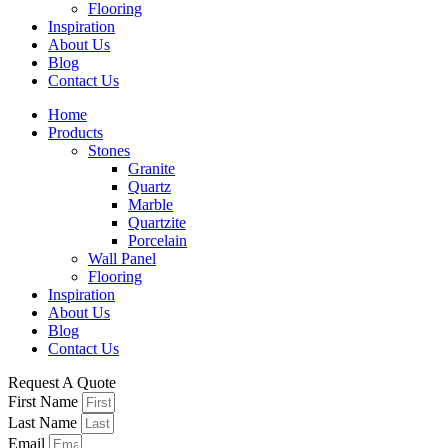
Flooring
Inspiration
About Us
Blog
Contact Us
Home
Products
Stones
Granite
Quartz
Marble
Quartzite
Porcelain
Wall Panel
Flooring
Inspiration
About Us
Blog
Contact Us
Request A Quote
First Name
Last Name
Email