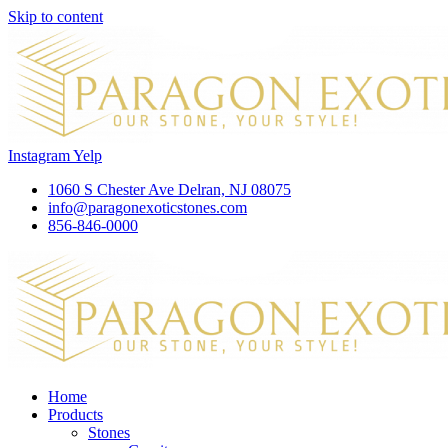
Skip to content
Instagram
Yelp
1060 S Chester Ave Delran, NJ 08075
info@paragonexoticstones.com
856-846-0000
Home
Products
Stones