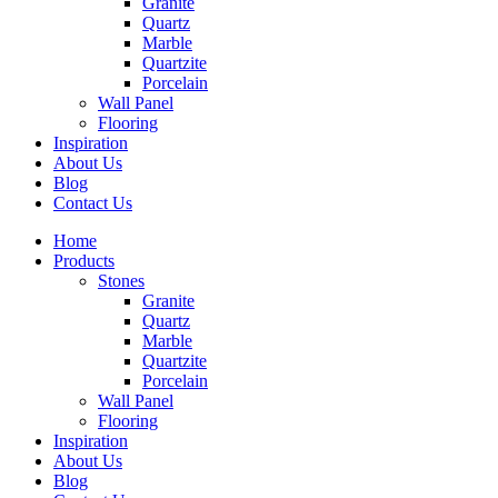
Granite
Quartz
Marble
Quartzite
Porcelain
Wall Panel
Flooring
Inspiration
About Us
Blog
Contact Us
Home
Products
Stones
Granite
Quartz
Marble
Quartzite
Porcelain
Wall Panel
Flooring
Inspiration
About Us
Blog