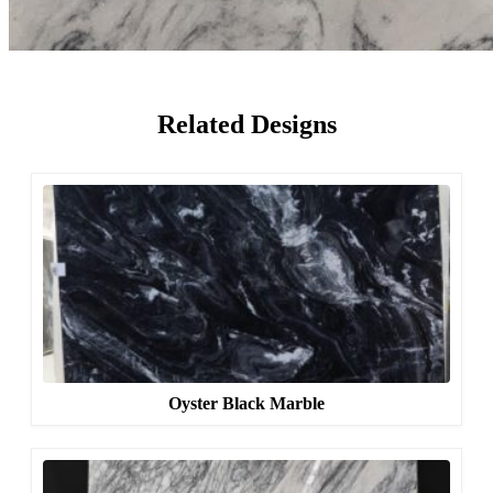
Related Designs
Oyster Black Marble