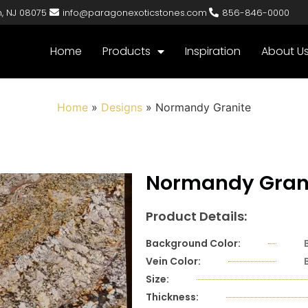
n, NJ 08075
info@paragonexoticstones.com
856-846-0000
Home
Products
Inspiration
About U
Home
»
Designs
»
Normandy Granite
Normandy Gran
Product Details:
Background Color:
Vein Color:
Size:
Thickness: