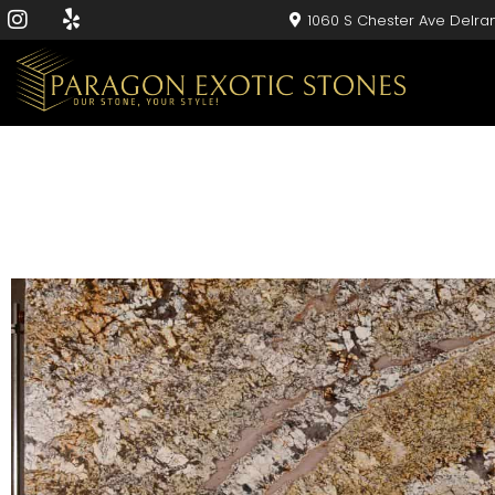
1060 S Chester Ave Delra