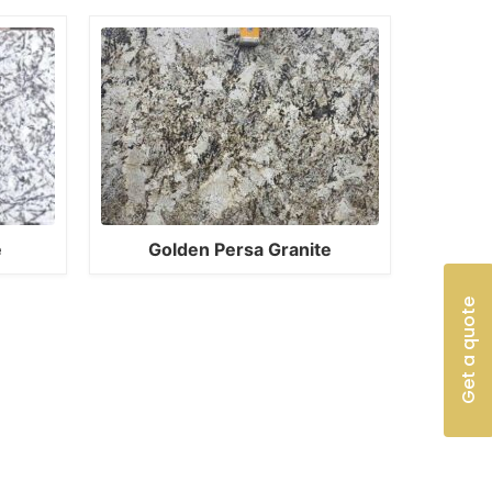
e
Golden Persa Granite
Get a quote