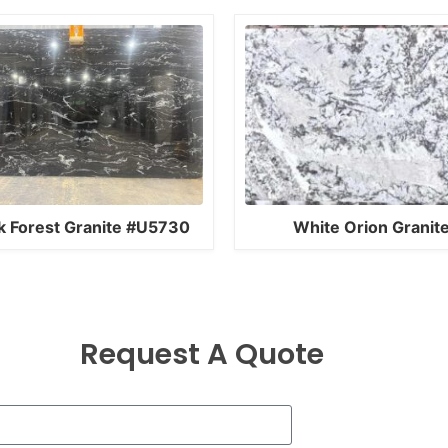
k Forest Granite #U5730
White Orion Granit
Request A Quote