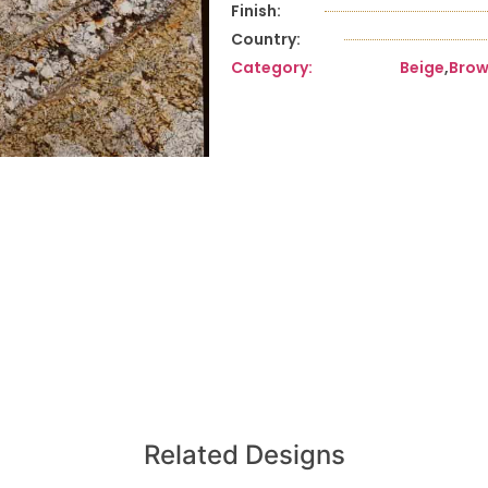
Finish:
Country:
Category:
Beige
,
Bro
Related Designs