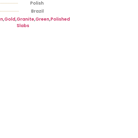
Polish
Brazil
wn
,
Gold
,
Granite
,
Green
,
Polished
Slabs