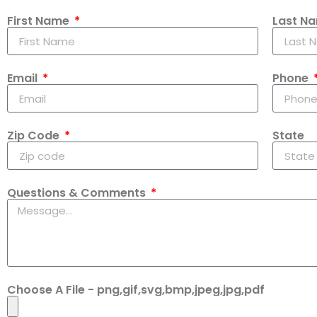
First Name
Last N
Email
Phone
Zip Code
State
Questions & Comments
Choose A File - png,gif,svg,bmp,jpeg,jpg,pdf