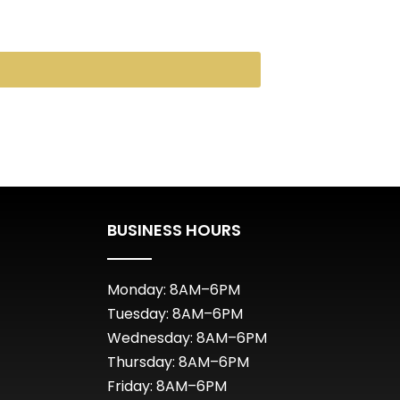
BUSINESS HOURS
Monday: 8AM–6PM
Tuesday: 8AM–6PM
Wednesday: 8AM–6PM
Thursday: 8AM–6PM
Friday: 8AM–6PM