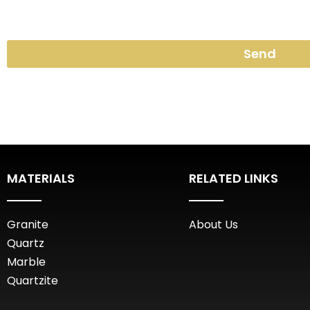
Send
MATERIALS
RELATED LINKS
Granite
About Us
Quartz
Marble
Quartzite