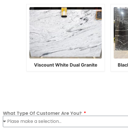
Viscount White Dual Granite
Blac
What Type Of Customer Are You?