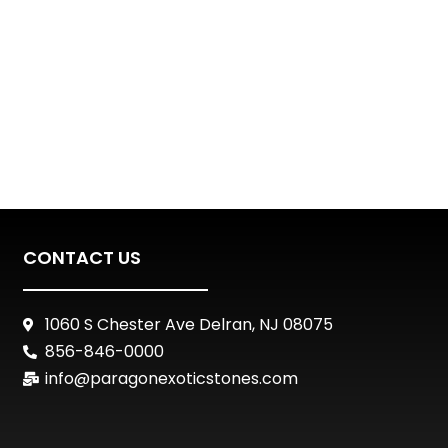
CONTACT US
1060 S Chester Ave Delran, NJ 08075
856-846-0000
info@paragonexoticstones.com