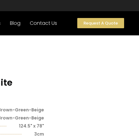
s
Blog
Contact Us
Request A Quote
ite
Brown-Green-Beige
Brown-Green-Beige
124.5" x 78"
3cm