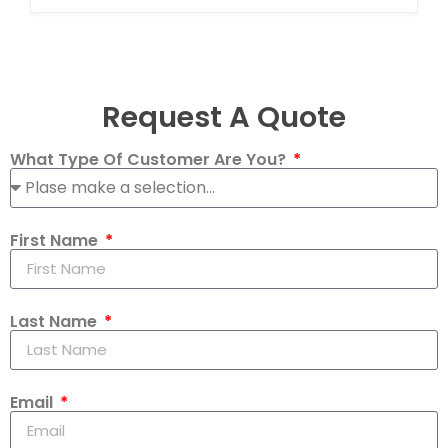
Request A Quote
What Type Of Customer Are You?
First Name
Last Name
Email