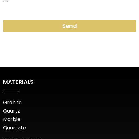
Send
MATERIALS
Granite
Quartz
Marble
Quartzite