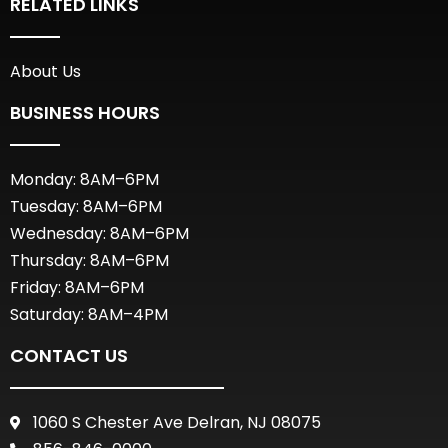
RELATED LINKS
About Us
BUSINESS HOURS
Monday: 8AM–6PM
Tuesday: 8AM–6PM
Wednesday: 8AM–6PM
Thursday: 8AM–6PM
Friday: 8AM–6PM
Saturday: 8AM–4PM
CONTACT US
1060 S Chester Ave Delran, NJ 08075