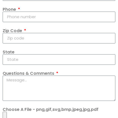
Phone
Zip Code
State
Questions & Comments
Choose A File - png,gif,svg,bmp,jpeg,jpg,pdf