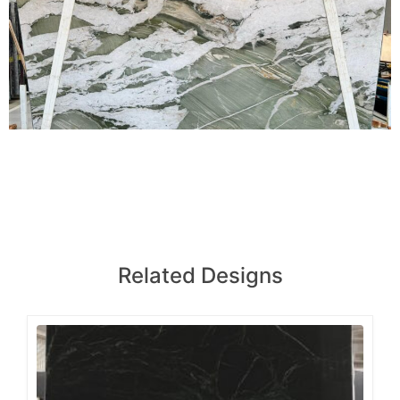
Related Designs