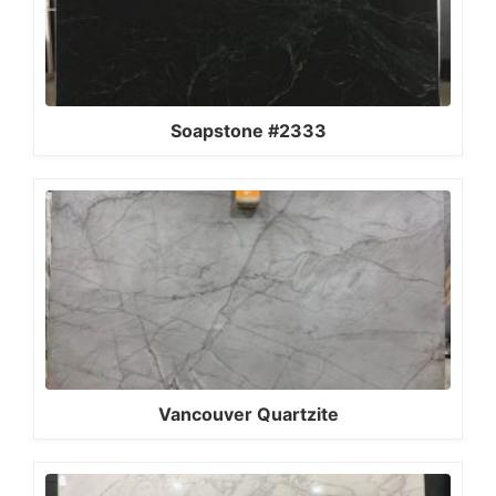
Soapstone #2333
Vancouver Quartzite