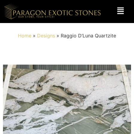
Home
»
Designs
»
Raggio D’Luna Quartzite