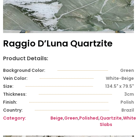
Raggio D’Luna Quartzite
Product Details:
Background Color:
Green
Vein Color:
White-Beige
Size:
134.5" x 79.5"
Thickness:
3cm
Finish:
Polish
Country:
Brazil
Category:
Beige
,
Green
,
Polished
,
Quartzite
,
White
Slabs