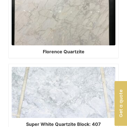
Florence Quartzite
Get a quote
Super White Quartzite Block: 407