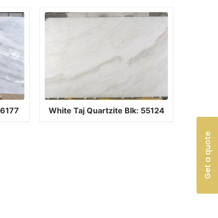
16177
White Taj Quartzite Blk: 55124
Get a quote