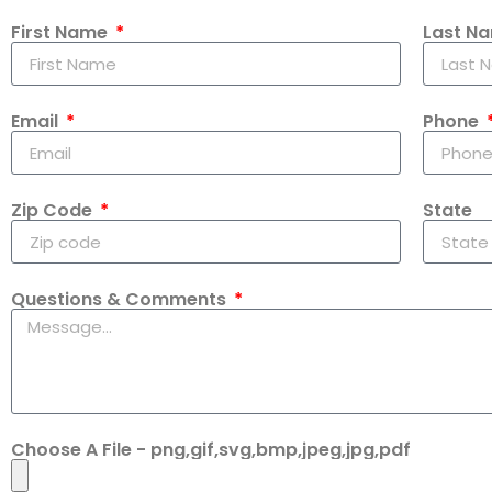
First Name
Last N
Email
Phone
Zip Code
State
Questions & Comments
Choose A File - png,gif,svg,bmp,jpeg,jpg,pdf