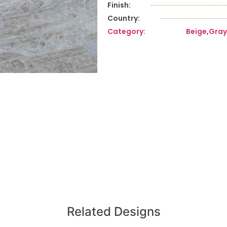
Finish:
Country:
Category:
Beige
,
Gray
Related Designs