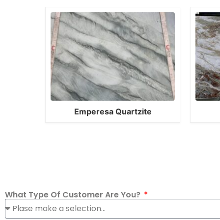
Emperesa Quartzite
What Type Of Customer Are You?