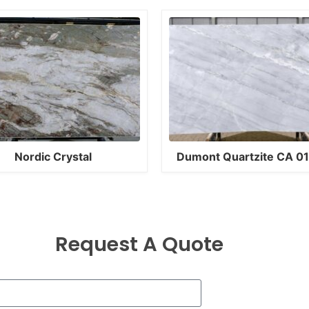
Nordic Crystal
Dumont Quartzite CA 0
Request A Quote