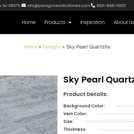
n, NJ 08075
info@paragonexoticstones.com
856-846-0000
Home
Products
Inspiration
About U
Home
»
Designs
»
Sky Pearl Quartzite
Sky Pearl Quartz
Product Details:
Background Color:
Vein Color:
Size:
Thickness: