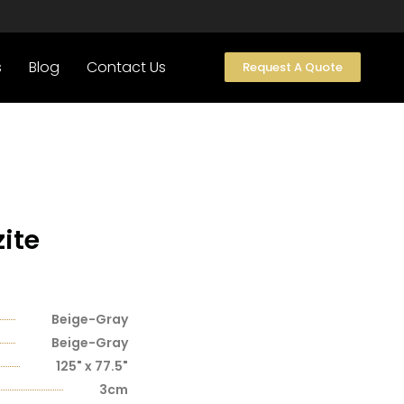
s
Blog
Contact Us
Request A Quote
ite
Beige-Gray
Beige-Gray
125" x 77.5"
3cm