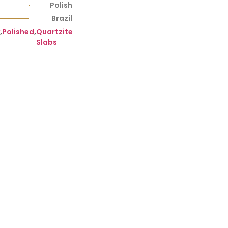
Polish
Brazil
,
Polished
,
Quartzite
Slabs