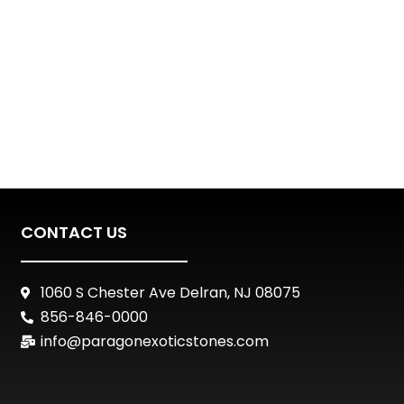
CONTACT US
1060 S Chester Ave Delran, NJ 08075
856-846-0000
info@paragonexoticstones.com