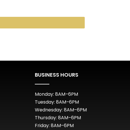
BUSINESS HOURS
Monday: 8AM–6PM
Tuesday: 8AM–6PM
Wednesday: 8AM–6PM
Thursday: 8AM–6PM
Friday: 8AM–6PM