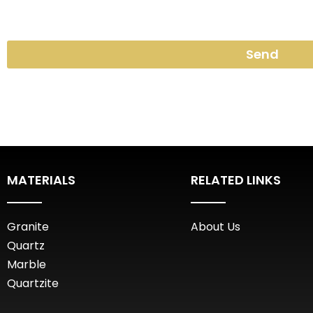
Send
MATERIALS
RELATED LINKS
Granite
About Us
Quartz
Marble
Quartzite