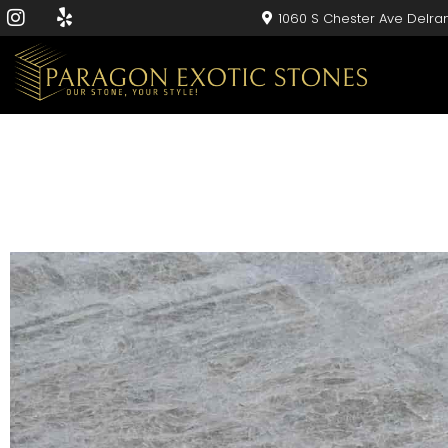
1060 S Chester Ave Delra