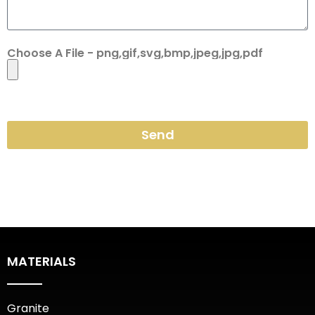
Choose A File - png,gif,svg,bmp,jpeg,jpg,pdf
Send
MATERIALS
Granite