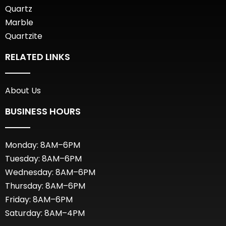
Quartz
Marble
Quartzite
RELATED LINKS
About Us
BUSINESS HOURS
Monday: 8AM–6PM
Tuesday: 8AM–6PM
Wednesday: 8AM–6PM
Thursday: 8AM–6PM
Friday: 8AM–6PM
Saturday: 8AM–4PM