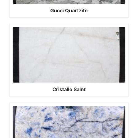
Gucci Quartzite
Cristallo Saint