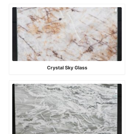
Crystal Sky Glass