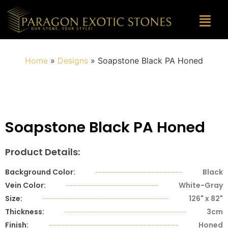
Home
»
Designs
»
Soapstone Black PA Honed
Soapstone Black PA Honed
Product Details:
Background Color:
Black
Vein Color:
White-Gray
Size:
126" x 82"
Thickness:
3cm
Finish:
Honed