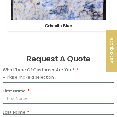
Cristallo Blue
Get a quote
Request A Quote
What Type Of Customer Are You?
First Name
Last Name