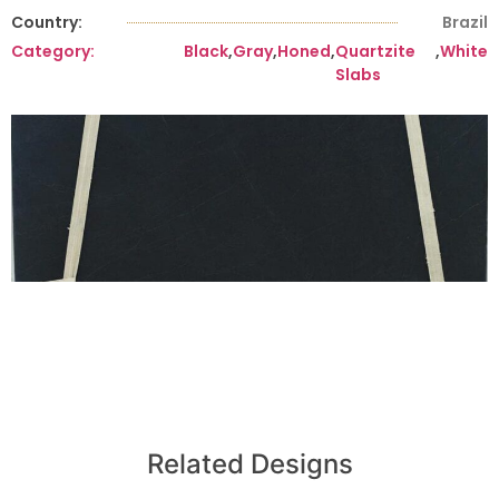
Country:
Brazil
Category:
Black
,
Gray
,
Honed
,
Quartzite
,
White
Slabs
Related Designs