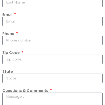
Email
Phone
Zip Code
State
Questions & Comments