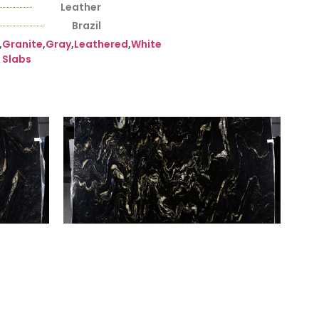
Leather
Brazil
,
Granite
,
Gray
,
Leathered
,
White
Slabs