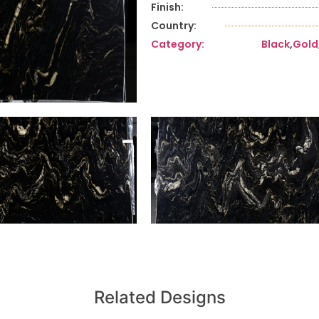
Finish:
Country:
Category:
Black
,
Gold
Related Designs