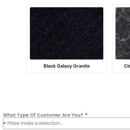
Black Galaxy Granite
Ci
What Type Of Customer Are You?