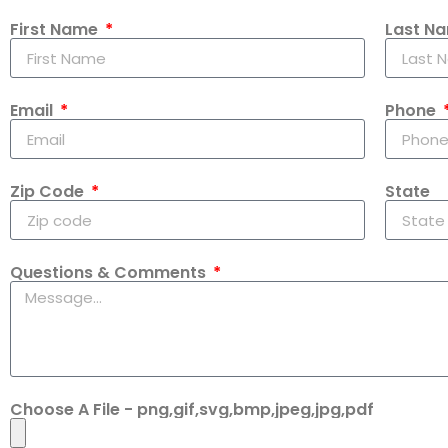
First Name
Last N
Email
Phone
Zip Code
State
Questions & Comments
Choose A File - png,gif,svg,bmp,jpeg,jpg,pdf