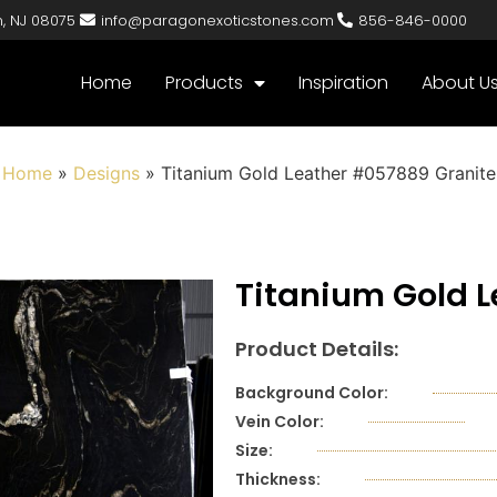
n, NJ 08075
info@paragonexoticstones.com
856-846-0000
Home
Products
Inspiration
About U
Home
»
Designs
»
Titanium Gold Leather #057889 Granite
Titanium Gold 
Product Details:
Background Color:
Vein Color:
Size:
Thickness: