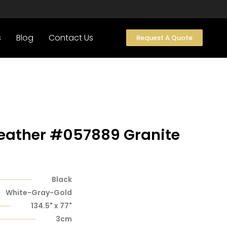
s
Blog
Contact Us
Request A Quote
Leather #057889 Granite
Black
White-Gray-Gold
134.5" x 77"
3cm