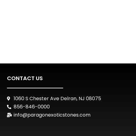
CONTACT US
1060 S Chester Ave Delran, NJ 08075
856-846-0000
info@paragonexoticstones.com