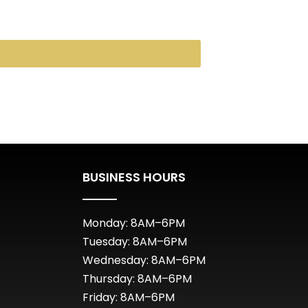
BUSINESS HOURS
Monday: 8AM–6PM
Tuesday: 8AM–6PM
Wednesday: 8AM–6PM
Thursday: 8AM–6PM
Friday: 8AM–6PM