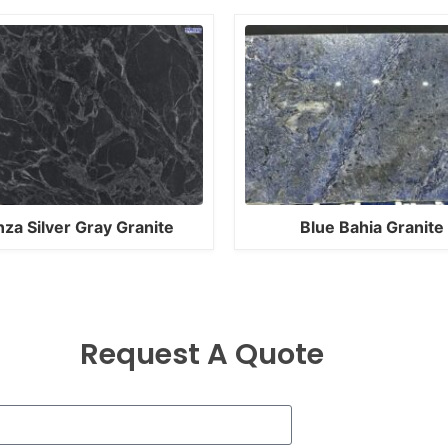
nza Silver Gray Granite
Blue Bahia Granite
Request A Quote