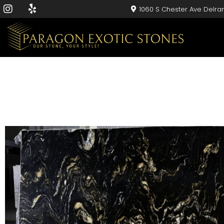
1060 S Chester Ave Delra