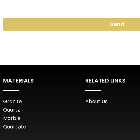
Send
MATERIALS
RELATED LINKS
Granite
About Us
Quartz
Marble
Quartzite