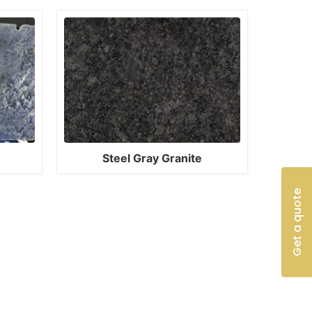
Steel Gray Granite
Get a quote