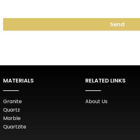
Send
MATERIALS
RELATED LINKS
Granite
About Us
Quartz
Marble
Quartzite