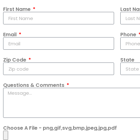
First Name
Last N
Email
Phone
Zip Code
State
Questions & Comments
Choose A File - png,gif,svg,bmp,jpeg,jpg,pdf