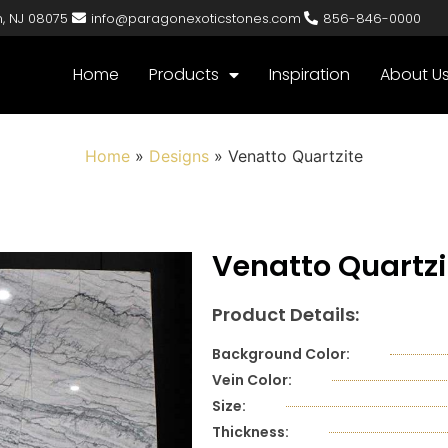
n, NJ 08075
info@paragonexoticstones.com
856-846-0000
Home
Products
Inspiration
About U
Home
»
Designs
»
Venatto Quartzite
Venatto Quartzi
Product Details:
Background Color:
Vein Color:
Size:
Thickness: