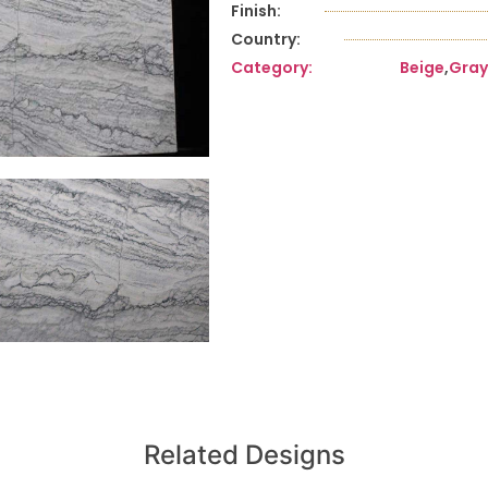
Finish:
Country:
Category:
Beige
,
Gray
Related Designs