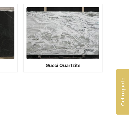
Gucci Quartzite
Get a quote