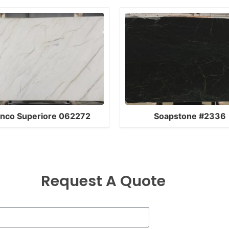
anco Superiore 062272
Soapstone #2336
Request A Quote