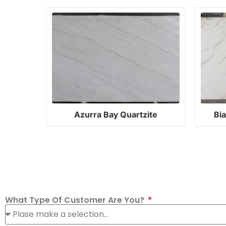
Azurra Bay Quartzite
Bi
What Type Of Customer Are You?