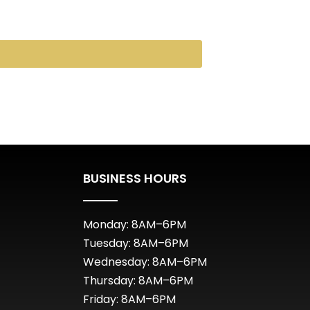
BUSINESS HOURS
Monday: 8AM–6PM
Tuesday: 8AM–6PM
Wednesday: 8AM–6PM
Thursday: 8AM–6PM
Friday: 8AM–6PM