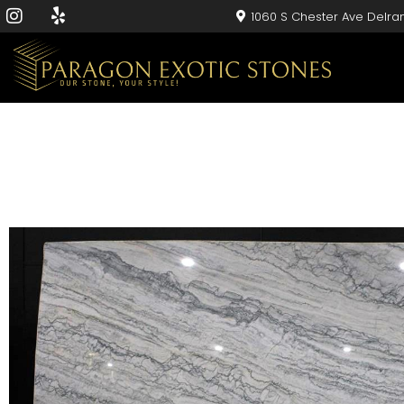
1060 S Chester Ave Delra