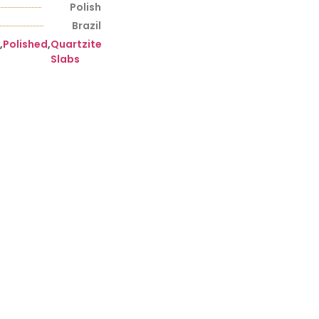
Polish
Brazil
,
Polished
,
Quartzite
Slabs