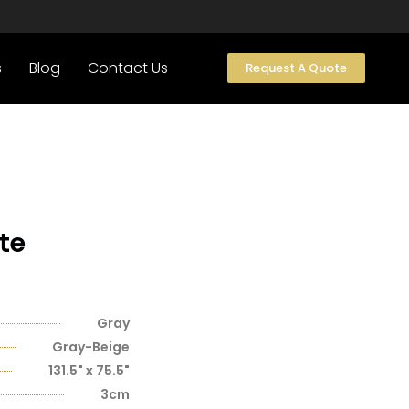
s
Blog
Contact Us
Request A Quote
te
Gray
Gray-Beige
131.5" x 75.5"
3cm