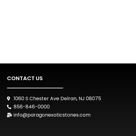
CONTACT US
1060 S Chester Ave Delran, NJ 08075
856-846-0000
info@paragonexoticstones.com