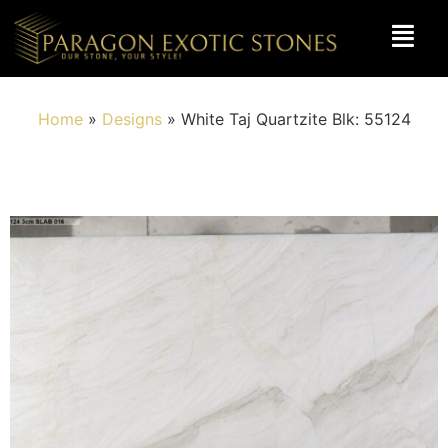
Home
»
Designs
»
White Taj Quartzite Blk: 55124