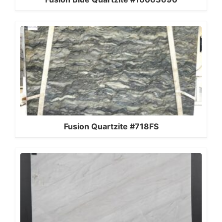
Fusion Quartzite #718FS