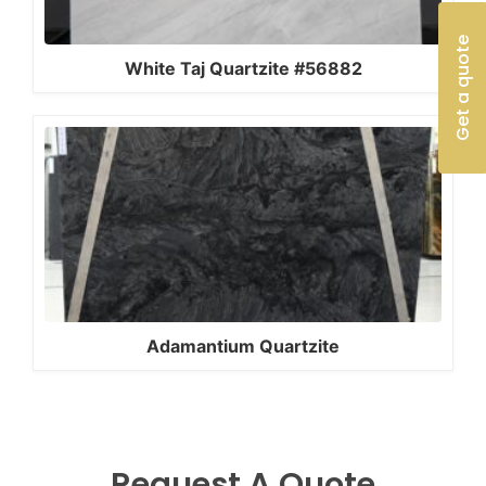
Get a quote
White Taj Quartzite #56882
Adamantium Quartzite
Request A Quote