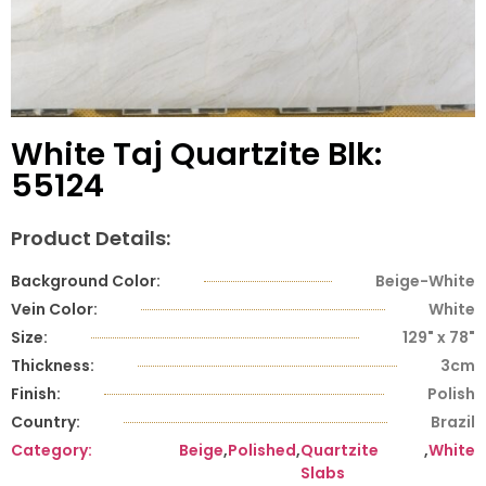
White Taj Quartzite Blk:
55124
Product Details:
Background Color:
Beige-White
Vein Color:
White
Size:
129" x 78"
Thickness:
3cm
Finish:
Polish
Country:
Brazil
Category:
Beige
,
Polished
,
Quartzite
,
White
Slabs