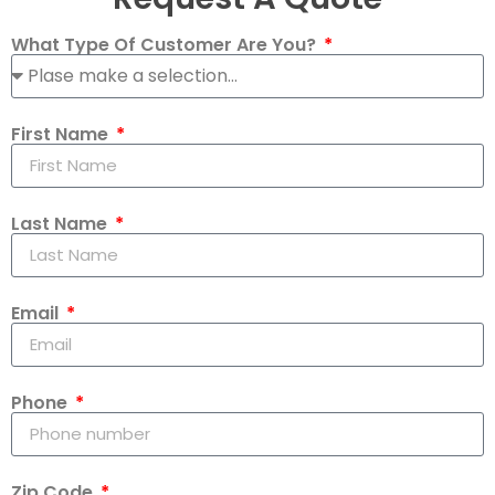
What Type Of Customer Are You?
First Name
Last Name
Email
Phone
Zip Code