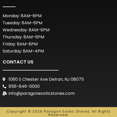
Monday: 8AM–6PM
Tuesday: 8AM–6PM
Wednesday: 8AM–6PM
Thursday: 8AM–6PM
Friday: 8AM–6PM
Saturday: 8AM–4PM
CONTACT US
1060 S Chester Ave Delran, NJ 08075
856-846-0000
info@paragonexoticstones.com
Copyright © 2026 Paragon Exotic Stones. All Rights
Reserved.