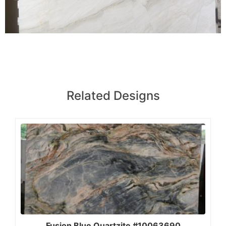
Related Designs
Fusion Blue Quartzite #10063690