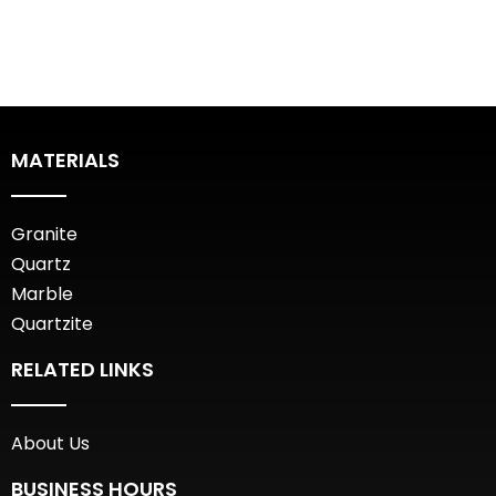
MATERIALS
Granite
Quartz
Marble
Quartzite
RELATED LINKS
About Us
BUSINESS HOURS