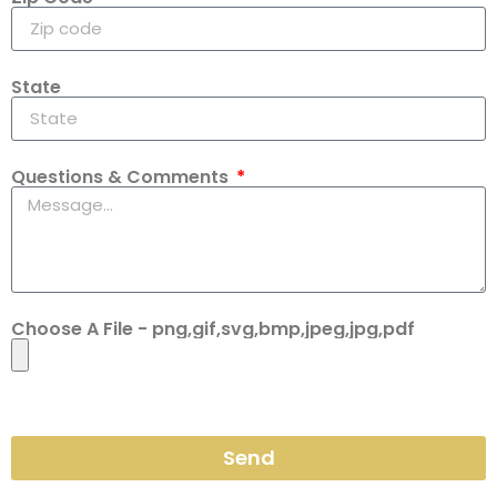
State
Questions & Comments
Choose A File - png,gif,svg,bmp,jpeg,jpg,pdf
Send