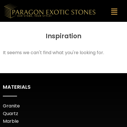
Inspiration
It seems we can't find what you're looking for.
MATERIALS
Granite
Quartz
Marble