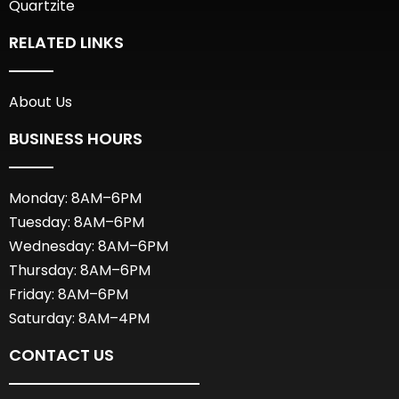
Quartzite
RELATED LINKS
About Us
BUSINESS HOURS
Monday: 8AM–6PM
Tuesday: 8AM–6PM
Wednesday: 8AM–6PM
Thursday: 8AM–6PM
Friday: 8AM–6PM
Saturday: 8AM–4PM
CONTACT US