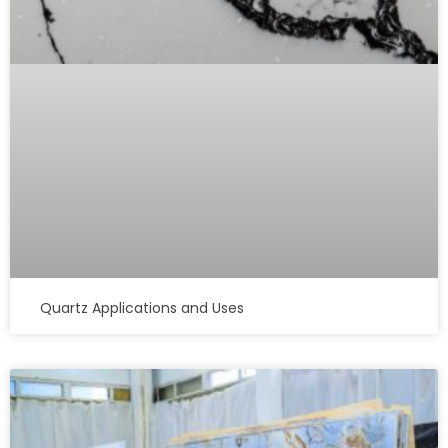
Quartz Applications and Uses