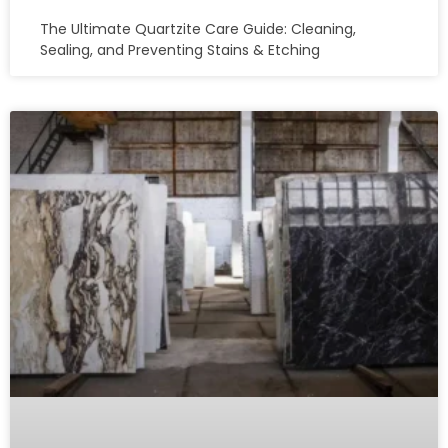
The Ultimate Quartzite Care Guide: Cleaning,
Sealing, and Preventing Stains & Etching