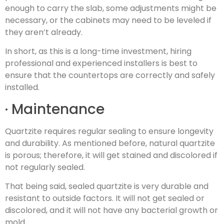
enough to carry the slab, some adjustments might be
necessary, or the cabinets may need to be leveled if
they aren’t already.
In short, as this is a long-time investment, hiring
professional and experienced installers is best to
ensure that the countertops are correctly and safely
installed.
· Maintenance
Quartzite requires regular sealing to ensure longevity
and durability. As mentioned before, natural quartzite
is porous; therefore, it will get stained and discolored if
not regularly sealed.
That being said, sealed quartzite is very durable and
resistant to outside factors. It will not get sealed or
discolored, and it will not have any bacterial growth or
mold.