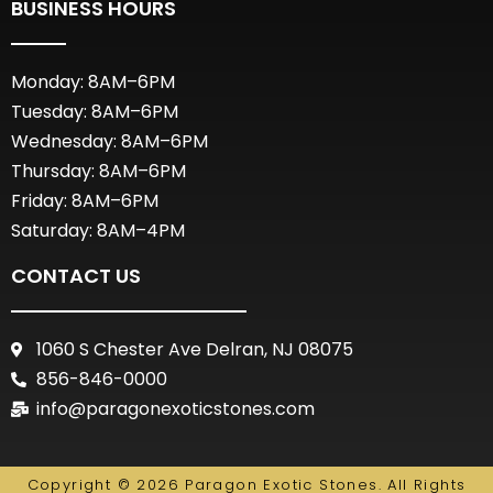
BUSINESS HOURS
Monday: 8AM–6PM
Tuesday: 8AM–6PM
Wednesday: 8AM–6PM
Thursday: 8AM–6PM
Friday: 8AM–6PM
Saturday: 8AM–4PM
CONTACT US
1060 S Chester Ave Delran, NJ 08075
856-846-0000
info@paragonexoticstones.com
Copyright © 2026 Paragon Exotic Stones. All Rights