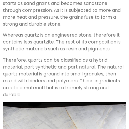
starts as sand grains and becomes sandstone
through compression. As it is subjected to more and
more heat and pressure, the grains fuse to form a
strong and durable stone.
Whereas quartz is an engineered stone, therefore it
contains less quartzite. The rest of its composition is
synthetic materials such as resin and pigments.
Therefore, quartz can be classified as a hybrid
material, part synthetic and part natural. The natural
quartz material is ground into small granules, then
mixed with binders and polymers. These ingredients
create a material that is extremely strong and
durable.