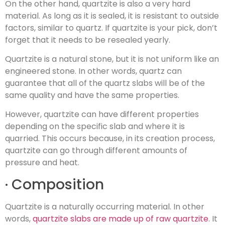
On the other hand, quartzite is also a very hard
material. As long as it is sealed, it is resistant to outside
factors, similar to quartz. If quartzite is your pick, don’t
forget that it needs to be resealed yearly.
Quartzite is a natural stone, but it is not uniform like an
engineered stone. In other words, quartz can
guarantee that all of the quartz slabs will be of the
same quality and have the same properties.
However, quartzite can have different properties
depending on the specific slab and where it is
quarried. This occurs because, in its creation process,
quartzite can go through different amounts of
pressure and heat.
· Composition
Quartzite is a naturally occurring material. In other
words,
quartzite slabs are made up of raw quartzite
. It