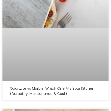
Quartzite vs Marble: Which One Fits Your Kitchen
(Durability, Maintenance & Cost)