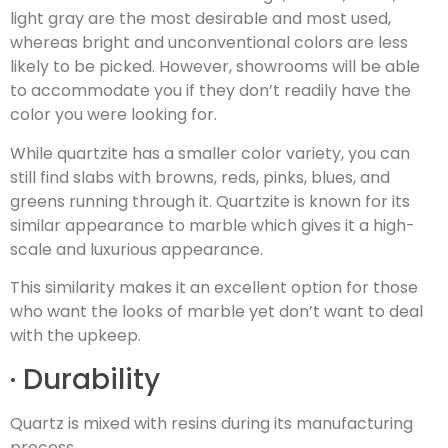
light gray are the most desirable and most used,
whereas bright and unconventional colors are less
likely to be picked. However, showrooms will be able
to accommodate you if they don’t readily have the
color you were looking for.
While quartzite has a smaller color variety, you can
still find slabs with browns, reds, pinks, blues, and
greens running through it. Quartzite is known for its
similar appearance to marble which gives it a high-
scale and luxurious appearance.
This similarity makes it an excellent option for those
who want the looks of marble yet don’t want to deal
with the upkeep.
· Durability
Quartz is mixed with resins during its manufacturing
process.