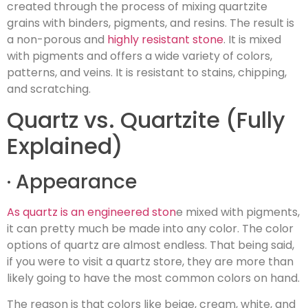
created through the process of mixing quartzite
grains with binders, pigments, and resins. The result is
a non-porous and
highly resistant stone
. It is mixed
with pigments and offers a wide variety of colors,
patterns, and veins. It is resistant to stains, chipping,
and scratching.
Quartz vs. Quartzite (Fully
Explained)
· Appearance
As quartz is an engineered ston
e mixed with pigments,
it can pretty much be made into any color. The color
options of quartz are almost endless. That being said,
if you were to visit a quartz store, they are more than
likely going to have the most common colors on hand.
The reason is that colors like beige, cream, white, and