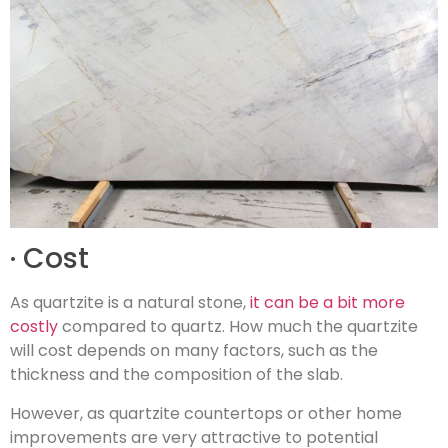
· Cost
As quartzite is a natural stone,
it can be a bit more
costly
compared to quartz. How much the quartzite
will cost depends on many factors, such as the
thickness and the composition of the slab.
However, as quartzite countertops or other home
improvements are very attractive to potential