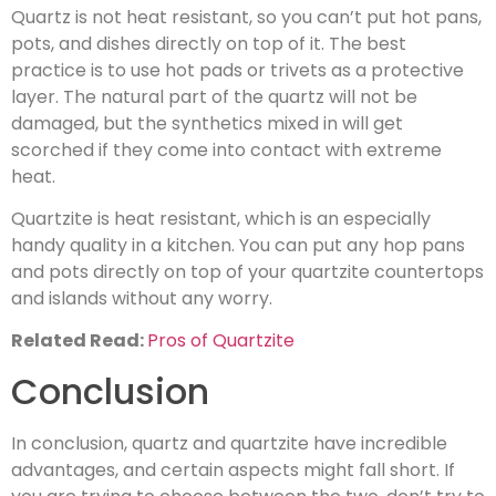
Quartz is not heat resistant, so you can’t put hot pans,
pots, and dishes directly on top of it. The best
practice is to use hot pads or trivets as a protective
layer. The natural part of the quartz will not be
damaged, but the synthetics mixed in will get
scorched if they come into contact with extreme
heat.
Quartzite is heat resistant, which is an especially
handy quality in a kitchen. You can put any hop pans
and pots directly on top of your quartzite countertops
and islands without any worry.
Related Read:
Pros of Quartzite
Conclusion
In conclusion, quartz and quartzite have incredible
advantages, and certain aspects might fall short. If