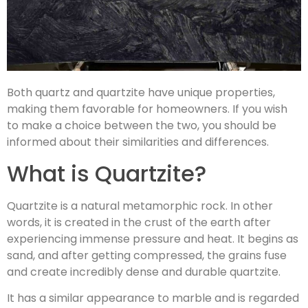
Both quartz and quartzite have unique properties,
making them favorable for homeowners. If you wish
to make a choice between the two, you should be
informed about their similarities and differences.
What is Quartzite?
Quartzite is a natural metamorphic rock. In other
words, it is created in the crust of the earth after
experiencing immense pressure and heat. It begins as
sand, and after getting compressed, the grains fuse
and create incredibly dense and durable quartzite.
It has a similar appearance to marble and is regarded