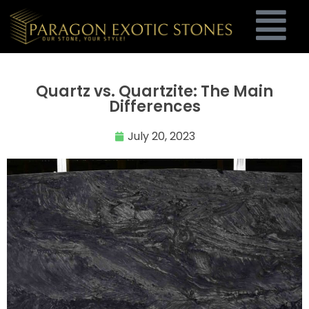
Quartz vs. Quartzite: The Main
Differences
July 20, 2023