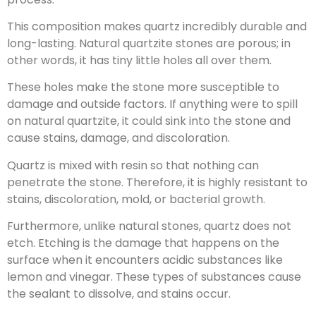
This composition makes quartz incredibly durable and
long-lasting. Natural quartzite stones are porous; in
other words, it has tiny little holes all over them.
These holes make the stone more susceptible to
damage and outside factors. If anything were to spill
on natural quartzite, it could sink into the stone and
cause stains, damage, and discoloration.
Quartz is mixed with resin so that nothing can
penetrate the stone. Therefore, it is highly resistant to
stains, discoloration, mold, or bacterial growth.
Furthermore, unlike natural stones, quartz does not
etch. Etching is the damage that happens on the
surface when it encounters acidic substances like
lemon and vinegar. These types of substances cause
the sealant to dissolve, and stains occur.