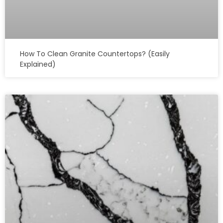
How To Clean Granite Countertops? (Easily
Explained)