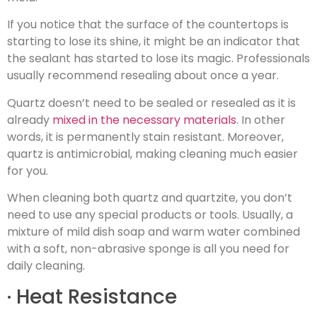
If you notice that the surface of the countertops is
starting to lose its shine, it might be an indicator that
the sealant has started to lose its magic. Professionals
usually recommend resealing about once a year.
Quartz doesn’t need to be sealed or resealed as it is
already
mixed in the necessary materials
. In other
words, it is permanently stain resistant. Moreover,
quartz is antimicrobial, making cleaning much easier
for you.
When cleaning both quartz and quartzite, you don’t
need to use any special products or tools. Usually, a
mixture of mild dish soap and warm water combined
with a soft, non-abrasive sponge is all you need for
daily cleaning.
· Heat Resistance