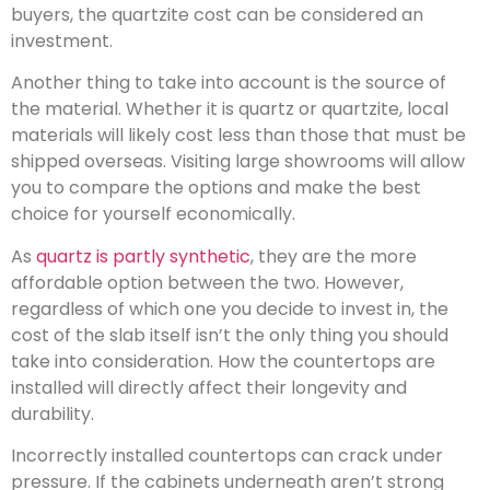
buyers, the quartzite cost can be considered an
investment.
Another thing to take into account is the source of
the material. Whether it is quartz or quartzite, local
materials will likely cost less than those that must be
shipped overseas. Visiting large showrooms will allow
you to compare the options and make the best
choice for yourself economically.
As
quartz is partly synthetic
, they are the more
affordable option between the two. However,
regardless of which one you decide to invest in, the
cost of the slab itself isn’t the only thing you should
take into consideration. How the countertops are
installed will directly affect their longevity and
durability.
Incorrectly installed countertops can crack under
pressure. If the cabinets underneath aren’t strong