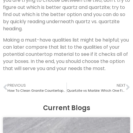
you are trying to choose between the two, don’t try to
figure out which is better quartz and quartzite; try to
find out which is the better option and you can do so
by quickly reading underneath quartz vs. quartzite
heading.
Making a must-have qualities list might be helpful; you
can later compare that list to the qualities of your
potential countertop material to see if it checks all of
your boxes. In the end, you should choose the option
that will serve you and your needs the most.
PREVIOUS
NEXT
How To Clean Granite Countertops? (Easily Explained)
Quartzite vs Marble: Which One Fits Your Kitchen (Durability, Maintenance & Cost)
Current Blogs