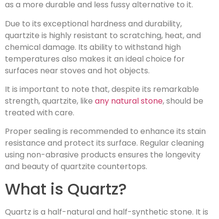
as a more durable and less fussy alternative to it.
Due to its exceptional hardness and durability,
quartzite is highly resistant to scratching, heat, and
chemical damage. Its ability to withstand high
temperatures also makes it an ideal choice for
surfaces near stoves and hot objects.
It is important to note that, despite its remarkable
strength, quartzite, like
any natural stone
, should be
treated with care.
Proper sealing is recommended to enhance its stain
resistance and protect its surface. Regular cleaning
using non-abrasive products ensures the longevity
and beauty of quartzite countertops.
What is Quartz?
Quartz is a half-natural and half-synthetic stone. It is