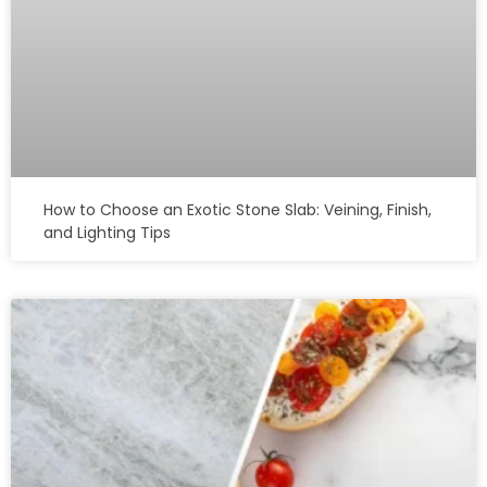
How to Choose an Exotic Stone Slab: Veining, Finish,
and Lighting Tips