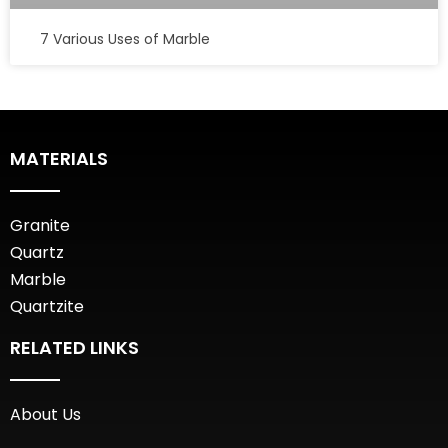
7 Various Uses of Marble
MATERIALS
Granite
Quartz
Marble
Quartzite
RELATED LINKS
About Us