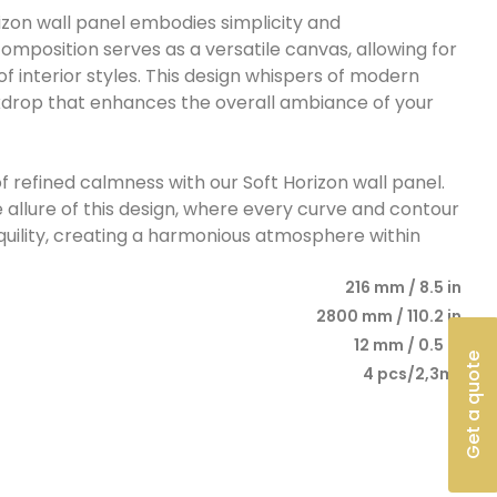
rizon wall panel embodies simplicity and
composition serves as a versatile canvas, allowing for
of interior styles. This design whispers of modern
ckdrop that enhances the overall ambiance of your
f refined calmness with our Soft Horizon wall panel.
e allure of this design, where every curve and contour
quility, creating a harmonious atmosphere within
216 mm / 8.5 in
2800 mm / 110.2 in
12 mm / 0.5 in
Get a quote
4 pcs/2,3m²