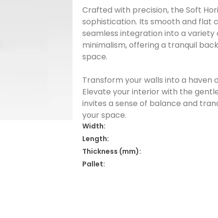
Crafted with precision, the Soft Ho
sophistication. Its smooth and flat 
seamless integration into a variety 
minimalism, offering a tranquil ba
space.
Transform your walls into a haven o
Elevate your interior with the gentl
invites a sense of balance and tran
your space.
Width:
Length:
Thickness (mm):
Pallet: