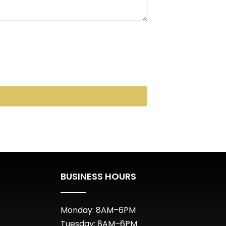
BUSINESS HOURS
Monday: 8AM–6PM
Tuesday: 8AM–6PM