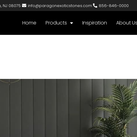
n, NJ 08075
info@paragonexoticstones.com
856-846-0000
Home
Products
Inspiration
About U