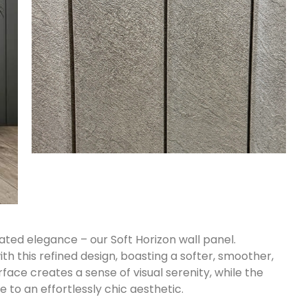
ated elegance – our Soft Horizon wall panel.
th this refined design, boasting a softer, smoother,
rface creates a sense of visual serenity, while the
 to an effortlessly chic aesthetic.