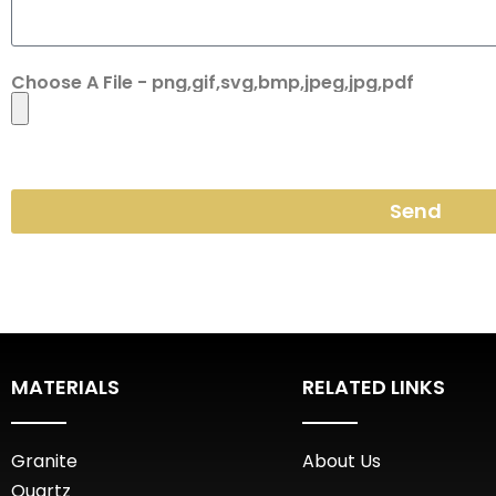
Choose A File - png,gif,svg,bmp,jpeg,jpg,pdf
Send
MATERIALS
RELATED LINKS
Granite
About Us
Quartz