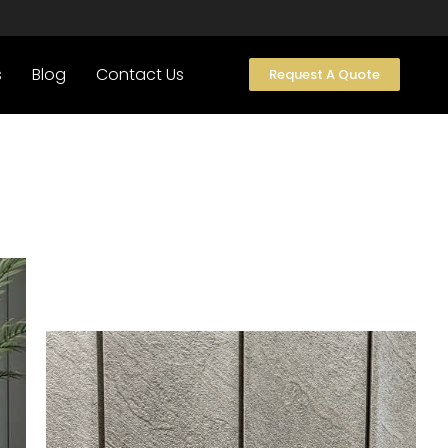
s
Blog
Contact Us
Request A Quote