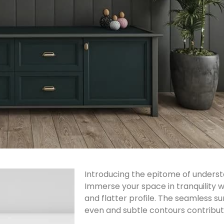
Introducing the epitome of underst
Immerse your space in tranquility wi
and flatter profile. The seamless su
even and subtle contours contribute