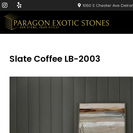
1060 S Chester Ave Delra
Slate Coffee LB-2003