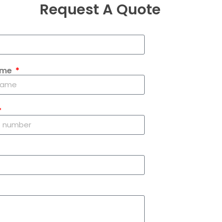
Request A Quote
ame