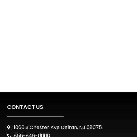
CONTACT US
1060 S Chester Ave Delran, NJ 08075
856-846-0000