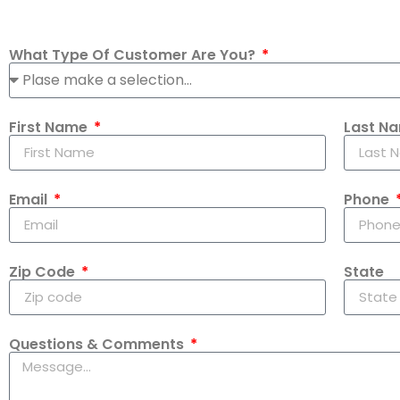
What Type Of Customer Are You?
First Name
Last N
Email
Phone
Zip Code
State
Questions & Comments