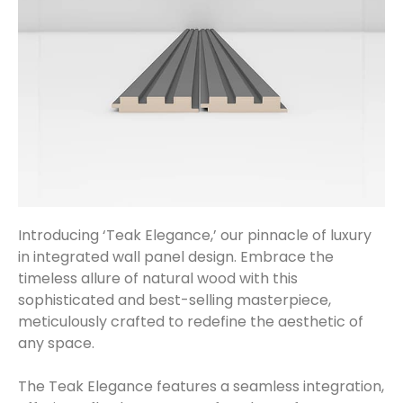
Introducing ‘Teak Elegance,’ our pinnacle of luxury
in integrated wall panel design. Embrace the
timeless allure of natural wood with this
sophisticated and best-selling masterpiece,
meticulously crafted to redefine the aesthetic of
any space.
The Teak Elegance features a seamless integration,