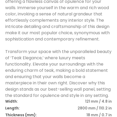
offering a flawless canvas of opulence for your
walls. Immerse yourself in the warm and rich wood
color, invoking a sense of natural grandeur that
effortlessly complements any interior style. The
intricate detailing and craftsmanship of this design
make it our most popular choice, synonymous with
sophistication and contemporary refinement.
Transform your space with the unparalleled beauty
of ‘Teak Elegance,’ where luxury meets
functionality. Elevate your surroundings with the
enduring charm of teak, making a bold statement
and ensuring that your walls become a
masterpiece in their own right. Discover why this
design stands as our best-selling wall panel, setting
the standard for opulence and style in any setting.
Width:
121 mm / 4.8 in
Length:
2800 mm / 110.2 in
Thickness (mm):
18 mm / 0.7 in