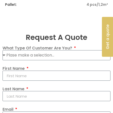
Pallet:
4 pcs/1,2m²
Get a quote
Request A Quote
What Type Of Customer Are You?
First Name
Last Name
Email