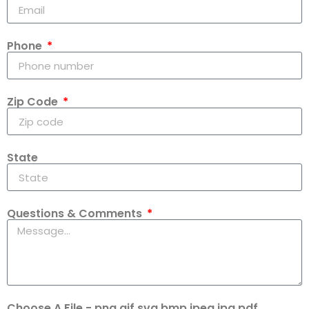
Phone
Zip Code
State
Questions & Comments
Choose A File - png,gif,svg,bmp,jpeg,jpg,pdf