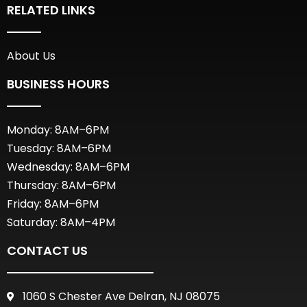
RELATED LINKS
About Us
BUSINESS HOURS
Monday: 8AM–6PM
Tuesday: 8AM–6PM
Wednesday: 8AM–6PM
Thursday: 8AM–6PM
Friday: 8AM–6PM
Saturday: 8AM–4PM
CONTACT US
1060 S Chester Ave Delran, NJ 08075