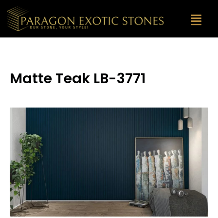
Matte Teak LB-3771