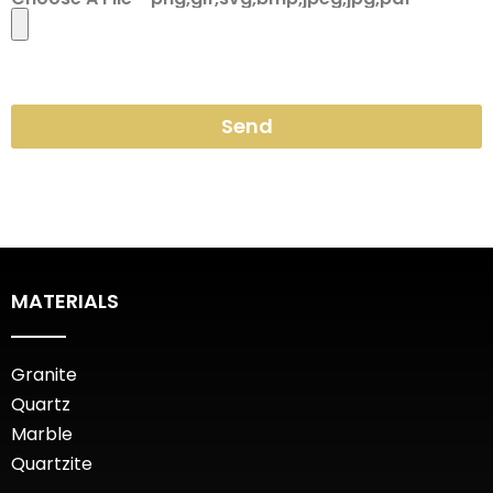
Send
MATERIALS
Granite
Quartz
Marble
Quartzite