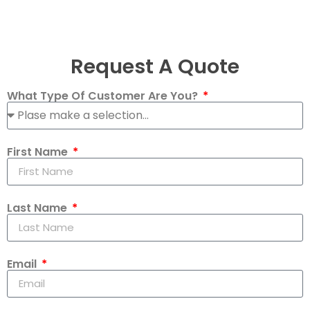
Request A Quote
What Type Of Customer Are You?
First Name
Last Name
Email