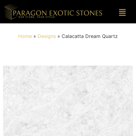
Home
»
Designs
»
Calacatta Dream Quartz