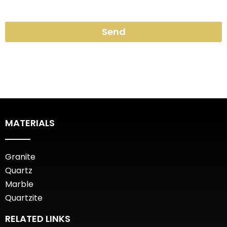
Send
MATERIALS
Granite
Quartz
Marble
Quartzite
RELATED LINKS