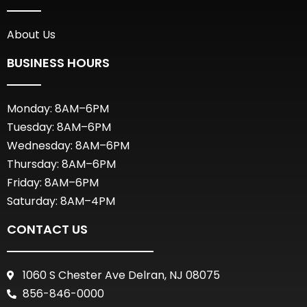
About Us
BUSINESS HOURS
Monday: 8AM–6PM
Tuesday: 8AM–6PM
Wednesday: 8AM–6PM
Thursday: 8AM–6PM
Friday: 8AM–6PM
Saturday: 8AM–4PM
CONTACT US
1060 S Chester Ave Delran, NJ 08075
856-846-0000