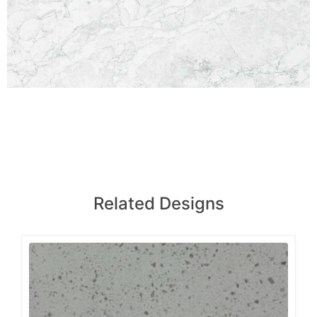
Related Designs