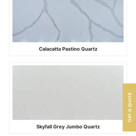
Calacatta Pastino Quartz
Get a quote
Skyfall Grey Jumbo Quartz