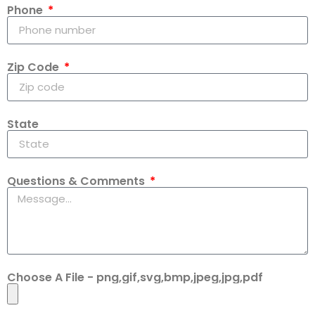
Phone
Zip Code
State
Questions & Comments
Choose A File - png,gif,svg,bmp,jpeg,jpg,pdf