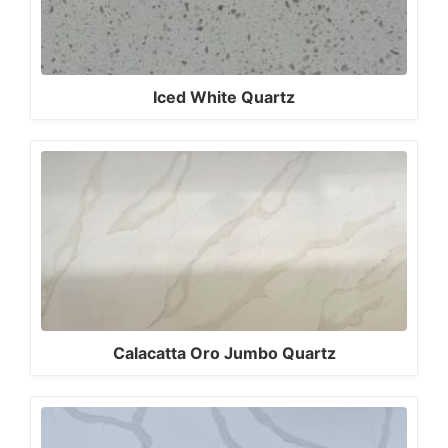
Iced White Quartz
Calacatta Oro Jumbo Quartz