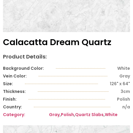
Calacatta Dream Quartz
Product Details:
Background Color:
White
Vein Color:
Gray
Size:
126" x 64"
Thickness:
3cm
Finish:
Polish
Country:
n/a
Category:
Gray
,
Polish
,
Quartz Slabs
,
White