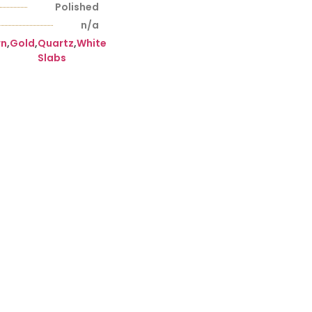
Polished
n/a
wn
,
Gold
,
Quartz
,
White
Slabs