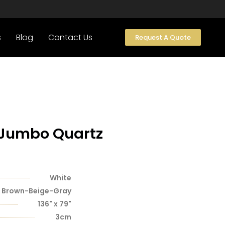
s
Blog
Contact Us
Request A Quote
 Jumbo Quartz
White
Brown-Beige-Gray
136" x 79"
3cm