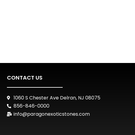
CONTACT US
1060 S Chester Ave Delran, NJ 08075
856-846-0000
info@paragonexoticstones.com