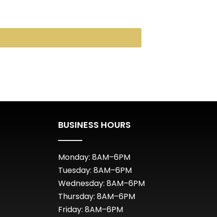
BUSINESS HOURS
Monday: 8AM–6PM
Tuesday: 8AM–6PM
Wednesday: 8AM–6PM
Thursday: 8AM–6PM
Friday: 8AM–6PM