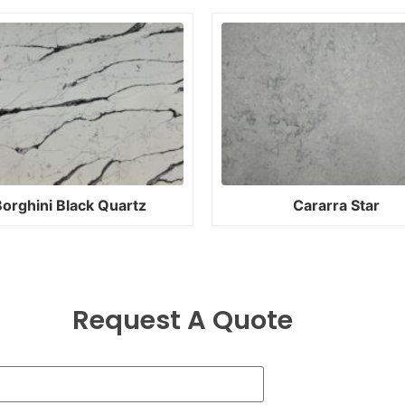
orghini Black Quartz
Cararra Star
Request A Quote