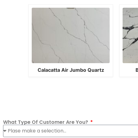
Calacatta Air Jumbo Quartz
B
What Type Of Customer Are You?