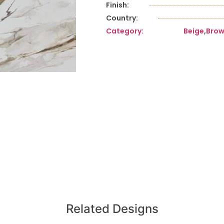
Finish:
Country:
Category:
Beige
,
Bro
Related Designs