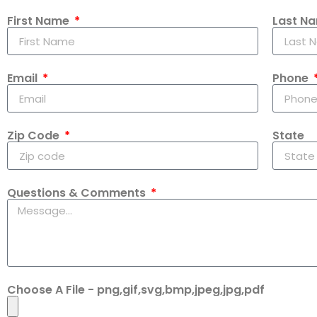
First Name
Last N
Email
Phone
Zip Code
State
Questions & Comments
Choose A File - png,gif,svg,bmp,jpeg,jpg,pdf