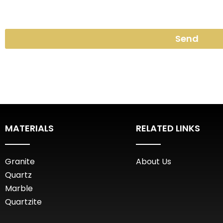
Send
MATERIALS
RELATED LINKS
Granite
About Us
Quartz
Marble
Quartzite