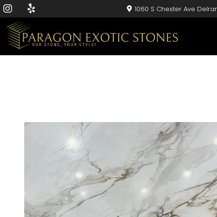
1060 S Chester Ave Delra