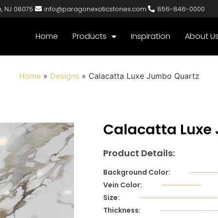
n, NJ 08075
info@paragonexoticstones.com
856-846-0000
Home
Products
Inspiration
About U
Home
»
Designs
»
Calacatta Luxe Jumbo Quartz
Calacatta Luxe
Product Details:
Background Color:
Vein Color:
Size:
Thickness: