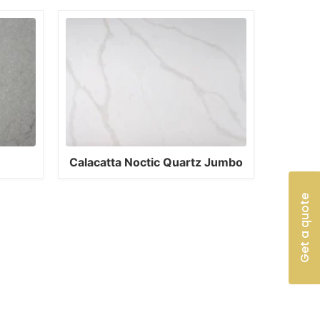
Calacatta Noctic Quartz Jumbo
Get a quote