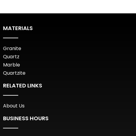
MATERIALS
Granite
Quartz
Marble
Quartzite
RELATED LINKS
About Us
BUSINESS HOURS