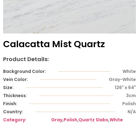
Calacatta Mist Quartz
Product Details:
Background Color:
White
Vein Color:
Gray-White
Size:
126" x 64"
Thickness:
3cm
Finish:
Polish
Country:
N/A
Category:
Gray
,
Polish
,
Quartz Slabs
,
White