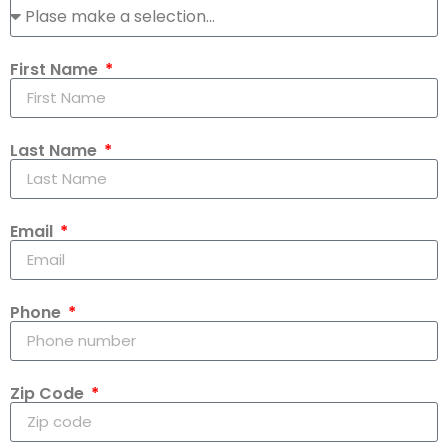
First Name
Last Name
Email
Phone
Zip Code