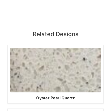
Related Designs
Oyster Pearl Quartz