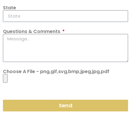
State
Questions & Comments
Choose A File - png,gif,svg,bmp,jpeg,jpg,pdf
Send