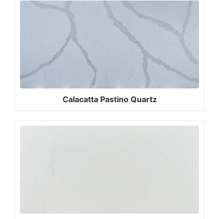
Calacatta Pastino Quartz