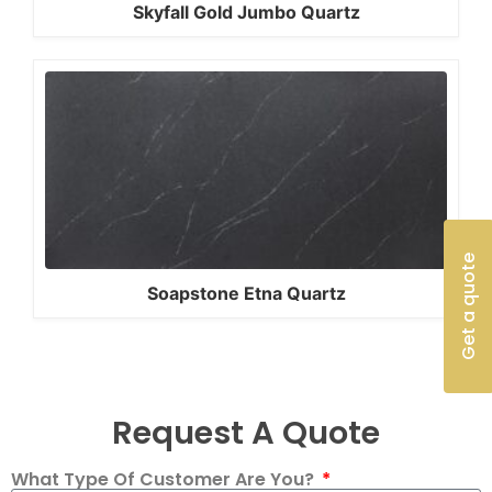
Skyfall Gold Jumbo Quartz
Get a quote
Soapstone Etna Quartz
Request A Quote
What Type Of Customer Are You?