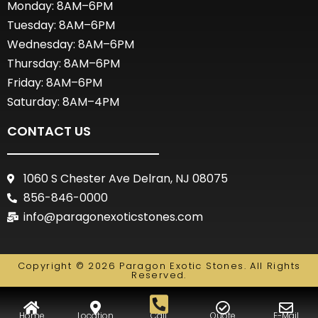
Monday: 8AM–6PM
Tuesday: 8AM–6PM
Wednesday: 8AM–6PM
Thursday: 8AM–6PM
Friday: 8AM–6PM
Saturday: 8AM–4PM
CONTACT US
1060 S Chester Ave Delran, NJ 08075
856-846-0000
info@paragonexoticstones.com
Copyright © 2026 Paragon Exotic Stones. All Rights
Reserved.
Home
Location
Call
Quote
E-Mail