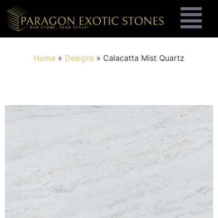
Home
»
Designs
»
Calacatta Mist Quartz