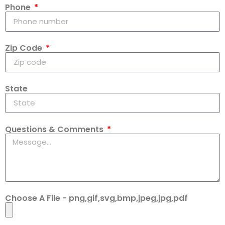
Phone
Zip Code
State
Questions & Comments
Choose A File - png,gif,svg,bmp,jpeg,jpg,pdf