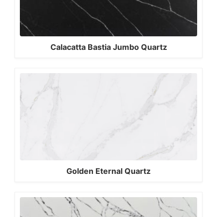
Calacatta Bastia Jumbo Quartz
Golden Eternal Quartz