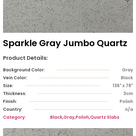
Sparkle Gray Jumbo Quartz
Product Details:
Background Color:
Gray
Vein Color:
Black
Size:
136" x 78"
Thickness:
3cm
Finish:
Polish
Country:
n/a
Category:
Black
,
Gray
,
Polish
,
Quartz Slabs