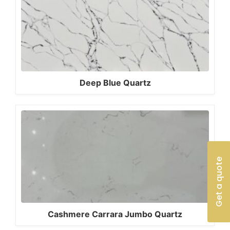
Deep Blue Quartz
Get a quote
Cashmere Carrara Jumbo Quartz