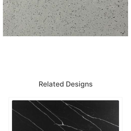
Related Designs