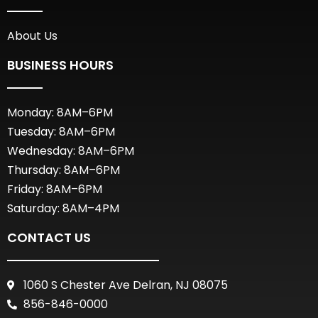
About Us
BUSINESS HOURS
Monday: 8AM–6PM
Tuesday: 8AM–6PM
Wednesday: 8AM–6PM
Thursday: 8AM–6PM
Friday: 8AM–6PM
Saturday: 8AM–4PM
CONTACT US
1060 S Chester Ave Delran, NJ 08075
856-846-0000