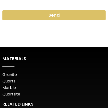
Send
MATERIALS
Granite
Quartz
Marble
Quartzite
RELATED LINKS