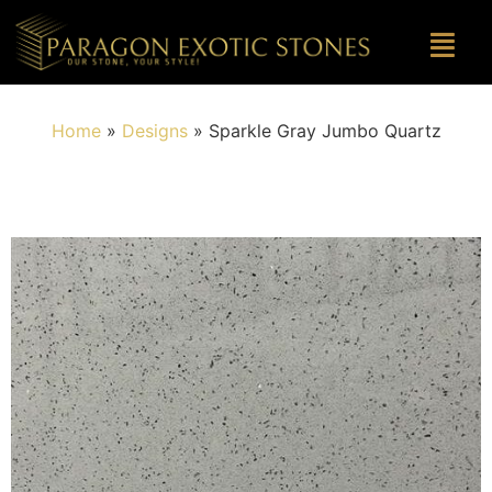
Home
»
Designs
»
Sparkle Gray Jumbo Quartz