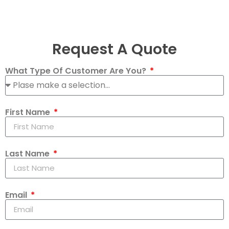
Request A Quote
What Type Of Customer Are You?
First Name
Last Name
Email