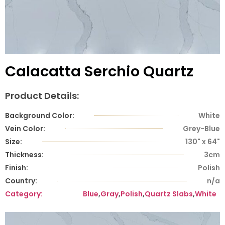
Calacatta Serchio Quartz
Product Details:
Background Color:
White
Vein Color:
Grey-Blue
Size:
130" x 64"
Thickness:
3cm
Finish:
Polish
Country:
n/a
Category:
Blue
,
Gray
,
Polish
,
Quartz Slabs
,
White