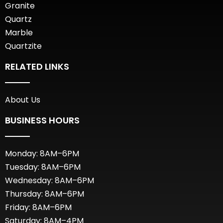
Granite
Quartz
Marble
Quartzite
RELATED LINKS
About Us
BUSINESS HOURS
Monday: 8AM–6PM
Tuesday: 8AM–6PM
Wednesday: 8AM–6PM
Thursday: 8AM–6PM
Friday: 8AM–6PM
Saturday: 8AM–4PM