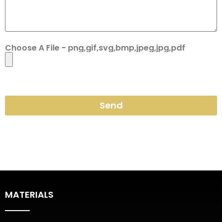
Choose A File - png,gif,svg,bmp,jpeg,jpg,pdf
Send
MATERIALS