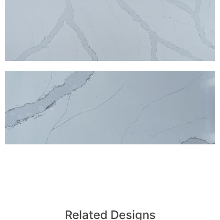
Related Designs