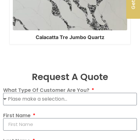
Calacatta Tre Jumbo Quartz
Request A Quote
What Type Of Customer Are You?
First Name