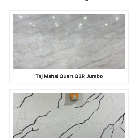
Taj Mahal Quart Q2R Jumbo