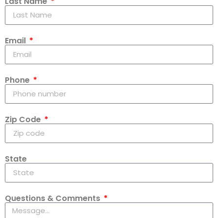
Last Name
Email
Phone
Zip Code
State
Questions & Comments