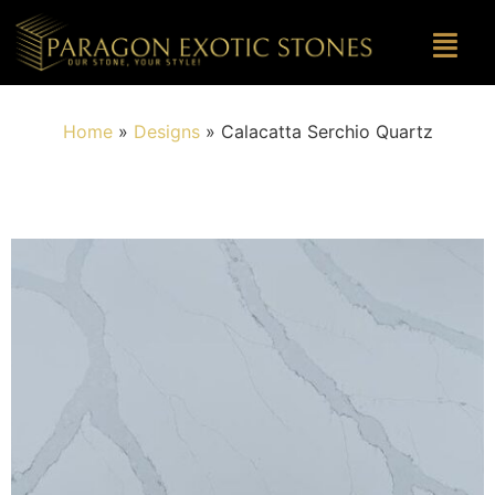
Home
»
Designs
»
Calacatta Serchio Quartz