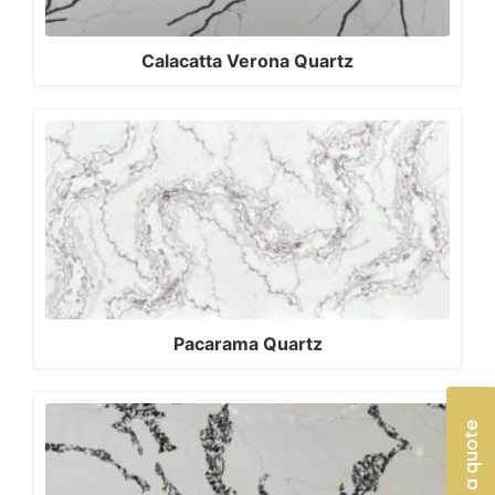
Calacatta Verona Quartz
Pacarama Quartz
Get a quote