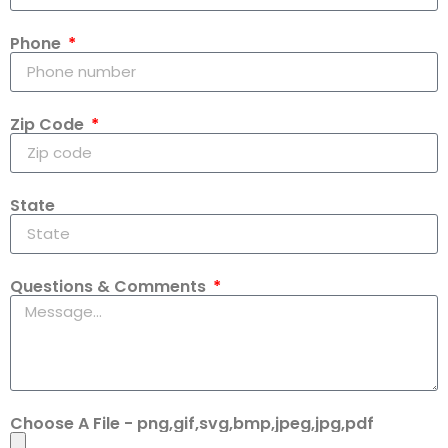
Phone
Zip Code
State
Questions & Comments
Choose A File - png,gif,svg,bmp,jpeg,jpg,pdf