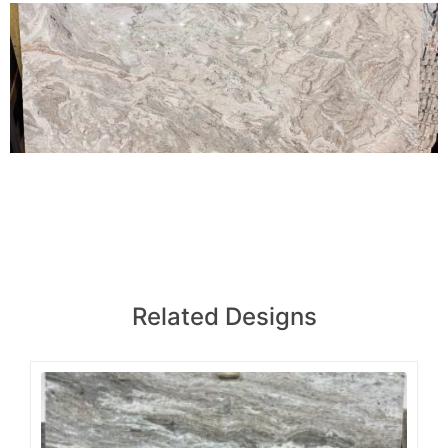
Related Designs