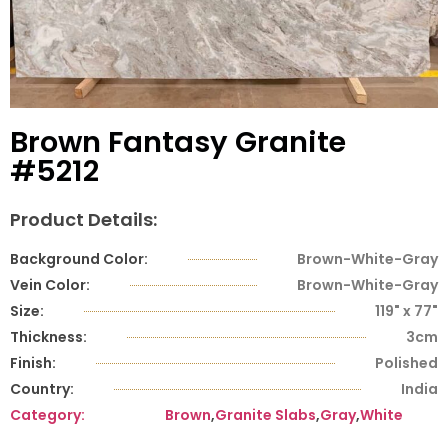
Brown Fantasy Granite
#5212
Product Details:
Background Color:
Brown-White-Gray
Vein Color:
Brown-White-Gray
Size:
119" x 77"
Thickness:
3cm
Finish:
Polished
Country:
India
Category:
Brown
,
Granite Slabs
,
Gray
,
White