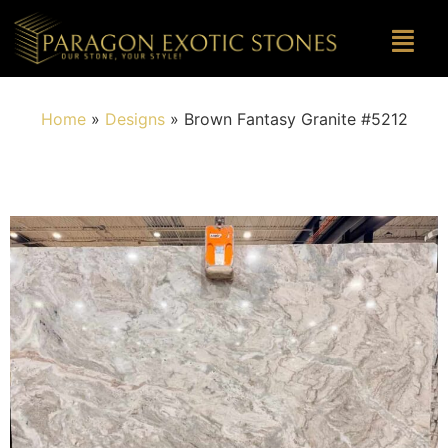
Home
»
Designs
»
Brown Fantasy Granite #5212