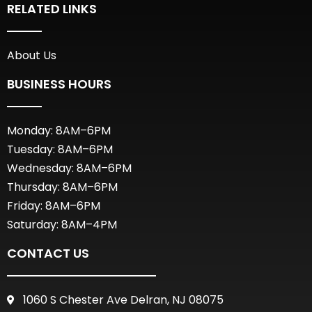
RELATED LINKS
About Us
BUSINESS HOURS
Monday: 8AM–6PM
Tuesday: 8AM–6PM
Wednesday: 8AM–6PM
Thursday: 8AM–6PM
Friday: 8AM–6PM
Saturday: 8AM–4PM
CONTACT US
1060 S Chester Ave Delran, NJ 08075