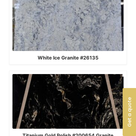
White Ice Granite #26135
Get a quote
Titanium Gold Polish #200654 Granite