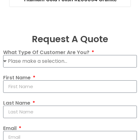
Request A Quote
What Type Of Customer Are You?
First Name
Last Name
Email