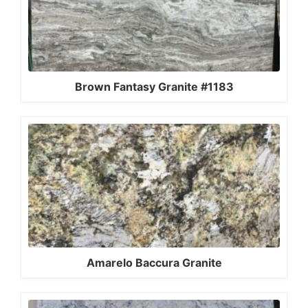
Brown Fantasy Granite #1183
Amarelo Baccura Granite