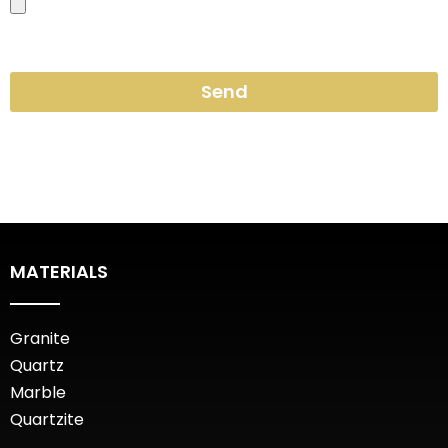
Send
MATERIALS
Granite
Quartz
Marble
Quartzite